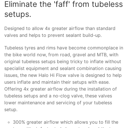
Eliminate the 'faff' from tubeless
setups.
Designed to allow 4x greater airflow than standard
valves and helps to prevent sealant build-up.
Tubeless tyres and rims have become commonplace in
the bike world now, from road, gravel and MTB, with
original tubeless setups being tricky to inflate without
specialist equipment and sealant combination causing
issues, the new Halo Hi Flow valve is designed to help
users inflate and maintain their setups with ease.
Offering 4x greater airflow during the installation of
tubeless setups and a no-clog valve, these valves
lower maintenance and servicing of your tubeless
setup.
300% greater airflow which allows you to fill the