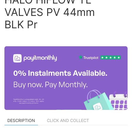
VALVES PV 44mm
BLK Pr
DESCRIPTION
CLICK AND COLLECT