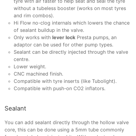
tyre with air faster to help seat and seal the tyre
without a tubeless booster (works on most tyres
and rim combos).
Hi Flow no-clog internals which lowers the chance
of sealant buildup in the valve.
Only works with
lever lock
Presta pumps, an
adaptor can be used for other pump types.
Sealant can be directly injected through the valve
centre.
Lower weight.
CNC machined finish.
Compatible with tyre inserts (like Tubolight).
Compatible with push-on CO2 inflators.
Sealant
You can add sealant directly through the hollow valve
core, this can be done using a 5mm tube commonly