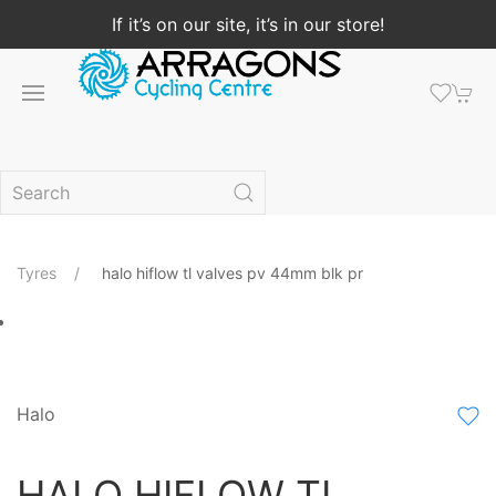
If it’s on our site, it’s in our store!
Tyres
halo hiflow tl valves pv 44mm blk pr
Halo
HALO HIFLOW TL