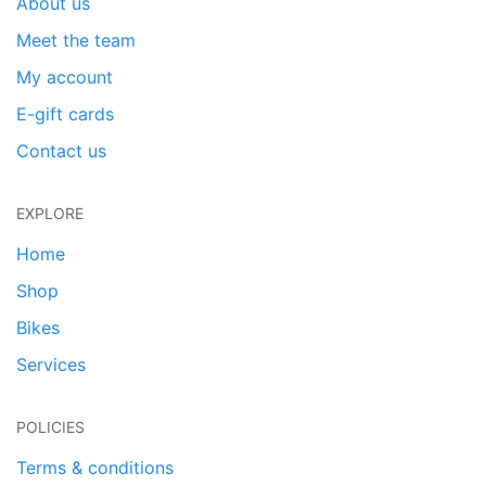
About us
Meet the team
My account
E-gift cards
Contact us
EXPLORE
Home
Shop
Bikes
Services
POLICIES
Terms & conditions