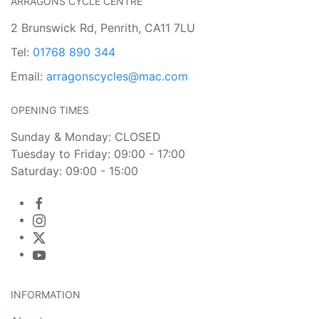
ARRAGONS CYCLE CENTRE
2 Brunswick Rd, Penrith, CA11 7LU
Tel:
01768 890 344
Email:
arragonscycles@mac.com
OPENING TIMES
Sunday & Monday: CLOSED
Tuesday to Friday: 09:00 - 17:00
Saturday: 09:00 - 15:00
INFORMATION