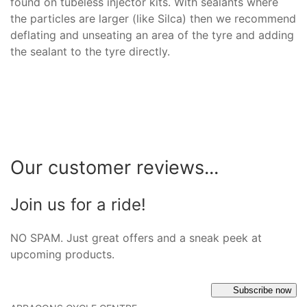
found on tubeless injector kits. With sealants where
the particles are larger (like Silca) then we recommend
deflating and unseating an area of the tyre and adding
the sealant to the tyre directly.
Our customer reviews...
Join us for a ride!
NO SPAM. Just great offers and a sneak peek at
upcoming products.
Subscribe now