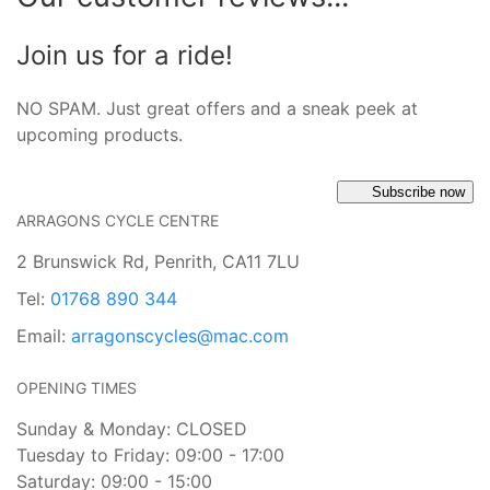
Join us for a ride!
NO SPAM. Just great offers and a sneak peek at
upcoming products.
Subscribe now
ARRAGONS CYCLE CENTRE
2 Brunswick Rd, Penrith, CA11 7LU
Tel:
01768 890 344
Email:
arragonscycles@mac.com
OPENING TIMES
Sunday & Monday: CLOSED
Tuesday to Friday: 09:00 - 17:00
Saturday: 09:00 - 15:00