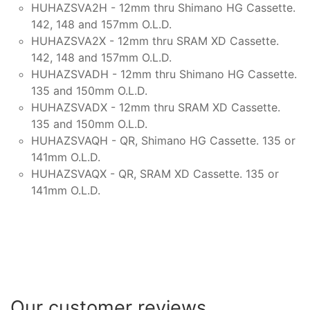
HUHAZSVA2H - 12mm thru Shimano HG Cassette.
142, 148 and 157mm O.L.D.
HUHAZSVA2X - 12mm thru SRAM XD Cassette.
142, 148 and 157mm O.L.D.
HUHAZSVADH - 12mm thru Shimano HG Cassette.
135 and 150mm O.L.D.
HUHAZSVADX - 12mm thru SRAM XD Cassette.
135 and 150mm O.L.D.
HUHAZSVAQH - QR, Shimano HG Cassette. 135 or
141mm O.L.D.
HUHAZSVAQX - QR, SRAM XD Cassette. 135 or
141mm O.L.D.
Our customer reviews...