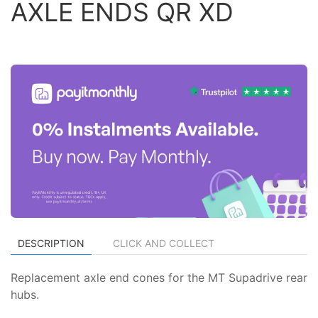
AXLE ENDS QR XD
DESCRIPTION
CLICK AND COLLECT
Replacement axle end cones for the MT Supadrive rear
hubs.