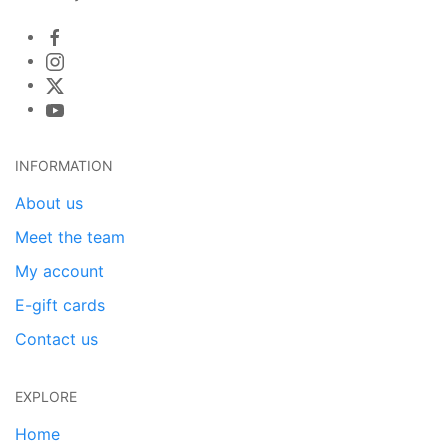
INFORMATION
About us
Meet the team
My account
E-gift cards
Contact us
EXPLORE
Home