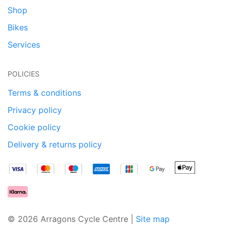
Shop
Bikes
Services
POLICIES
Terms & conditions
Privacy policy
Cookie policy
Delivery & returns policy
© 2026 Arragons Cycle Centre |
Site map