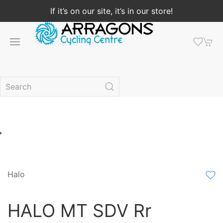
If it’s on our site, it’s in our store!
Halo
HALO MT SDV Rr