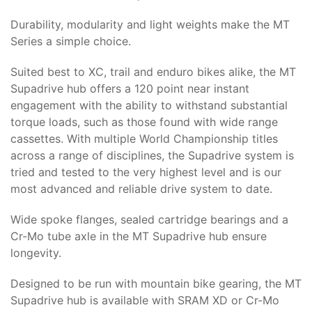
Durability, modularity and light weights make the MT
Series a simple choice.
Suited best to XC, trail and enduro bikes alike, the MT
Supadrive hub offers a 120 point near instant
engagement with the ability to withstand substantial
torque loads, such as those found with wide range
cassettes. With multiple World Championship titles
across a range of disciplines, the Supadrive system is
tried and tested to the very highest level and is our
most advanced and reliable drive system to date.
Wide spoke flanges, sealed cartridge bearings and a
Cr-Mo tube axle in the MT Supadrive hub ensure
longevity.
Designed to be run with mountain bike gearing, the MT
Supadrive hub is available with SRAM XD or Cr-Mo