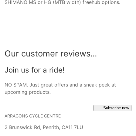
SHIMANO MS or HG (MTB width) freehub options.
Our customer reviews...
Join us for a ride!
NO SPAM. Just great offers and a sneak peek at
upcoming products.
Subscribe now
ARRAGONS CYCLE CENTRE
2 Brunswick Rd, Penrith, CA11 7LU