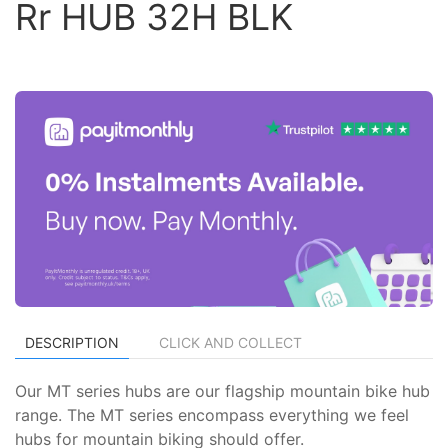
Rr HUB 32H BLK
DESCRIPTION
CLICK AND COLLECT
Our MT series hubs are our flagship mountain bike hub
range. The MT series encompass everything we feel
hubs for mountain biking should offer.