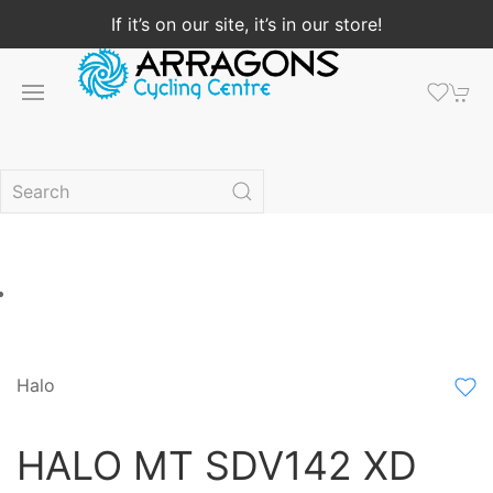
If it’s on our site, it’s in our store!
Halo
HALO MT SDV142 XD