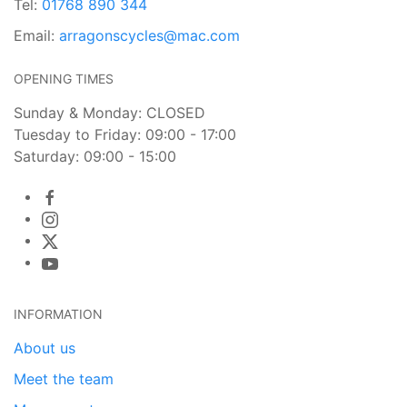
Tel:
01768 890 344
Email:
arragonscycles@mac.com
OPENING TIMES
Sunday & Monday: CLOSED
Tuesday to Friday: 09:00 - 17:00
Saturday: 09:00 - 15:00
INFORMATION
About us
Meet the team