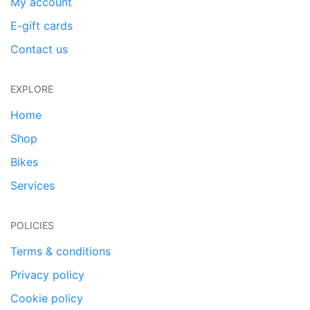
My account
E-gift cards
Contact us
EXPLORE
Home
Shop
Bikes
Services
POLICIES
Terms & conditions
Privacy policy
Cookie policy