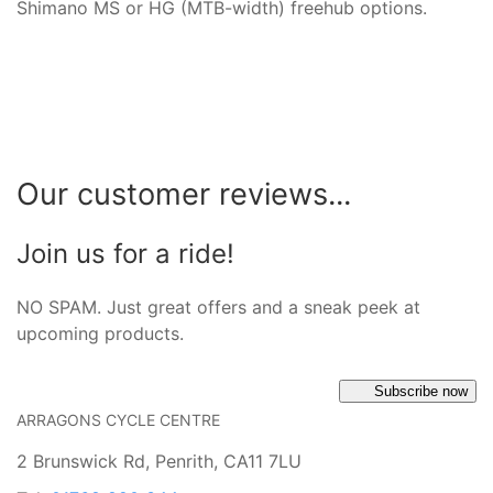
Shimano MS or HG (MTB-width) freehub options.
Our customer reviews...
Join us for a ride!
NO SPAM. Just great offers and a sneak peek at
upcoming products.
Subscribe now
ARRAGONS CYCLE CENTRE
2 Brunswick Rd, Penrith, CA11 7LU