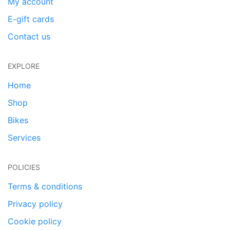
My account
E-gift cards
Contact us
EXPLORE
Home
Shop
Bikes
Services
POLICIES
Terms & conditions
Privacy policy
Cookie policy