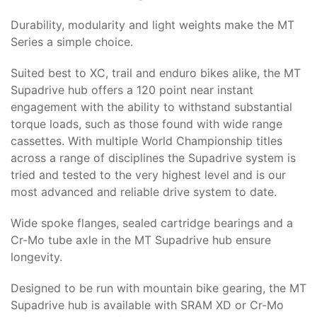
Durability, modularity and light weights make the MT
Series a simple choice.
Suited best to XC, trail and enduro bikes alike, the MT
Supadrive hub offers a 120 point near instant
engagement with the ability to withstand substantial
torque loads, such as those found with wide range
cassettes. With multiple World Championship titles
across a range of disciplines the Supadrive system is
tried and tested to the very highest level and is our
most advanced and reliable drive system to date.
Wide spoke flanges, sealed cartridge bearings and a
Cr-Mo tube axle in the MT Supadrive hub ensure
longevity.
Designed to be run with mountain bike gearing, the MT
Supadrive hub is available with SRAM XD or Cr-Mo