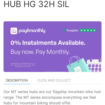
HUB HG 32H SIL
DESCRIPTION
CLICK AND COLLECT
Our MT series hubs are our flagship mountain bike hub
range. The MT series encompass everything we feel
hubs for mountain biking should offer.