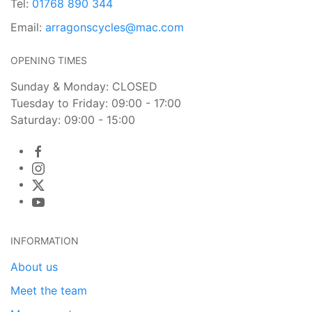
Tel:
01768 890 344
Email:
arragonscycles@mac.com
OPENING TIMES
Sunday & Monday: CLOSED
Tuesday to Friday: 09:00 - 17:00
Saturday: 09:00 - 15:00
INFORMATION
About us
Meet the team