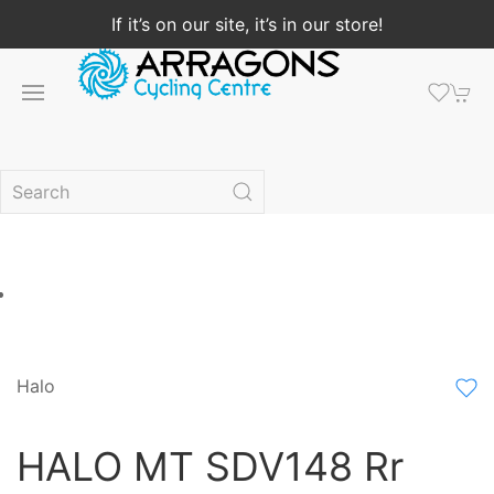
If it’s on our site, it’s in our store!
Halo
HALO MT SDV148 Rr