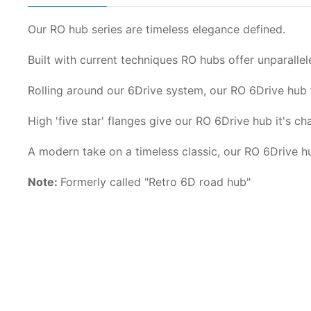
Our RO hub series are timeless elegance defined.
Built with current techniques RO hubs offer unparallel
Rolling around our 6Drive system, our RO 6Drive hub 
High 'five star' flanges give our RO 6Drive hub it's c
A modern take on a timeless classic, our RO 6Drive hub
Note:
Formerly called "Retro 6D road hub"