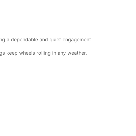
ring a dependable and quiet engagement.
ngs keep wheels rolling in any weather.