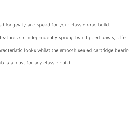
ed longevity and speed for your classic road build.
features six independently sprung twin tipped pawls, offe
haracteristic looks whilst the smooth sealed cartridge beari
 is a must for any classic build.