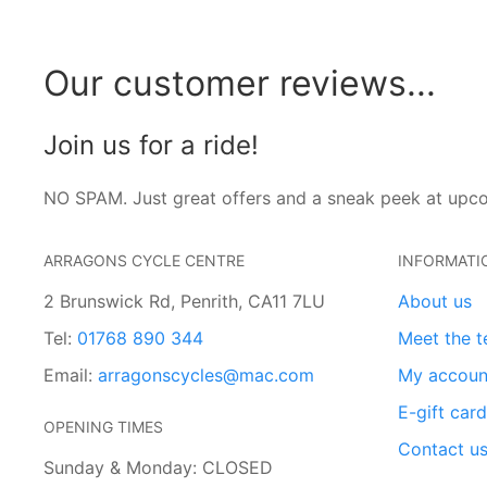
Our customer reviews...
Join us for a ride!
NO SPAM. Just great offers and a sneak peek at upc
ARRAGONS CYCLE CENTRE
INFORMATI
2 Brunswick Rd, Penrith, CA11 7LU
About us
Tel:
01768 890 344
Meet the 
Email:
arragonscycles@mac.com
My accoun
E-gift car
OPENING TIMES
Contact u
Sunday & Monday: CLOSED