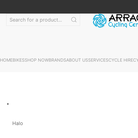
HOME
BIKES
SHOP NOW
BRANDS
ABOUT US
SERVICES
CYCLE HIRE
C
Halo