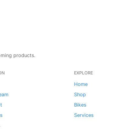
oming products.
ON
EXPLORE
Home
team
Shop
t
Bikes
ds
Services
s