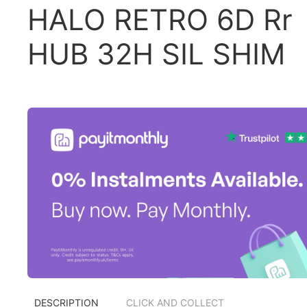
HALO RETRO 6D Rr
HUB 32H SIL SHIM
DESCRIPTION
CLICK AND COLLECT