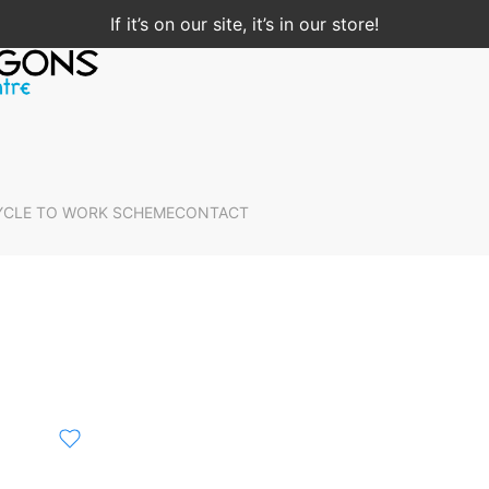
If it’s on our site, it’s in our store!
YCLE TO WORK SCHEME
CONTACT