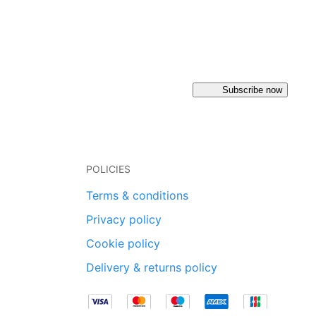
Subscribe now
POLICIES
Terms & conditions
Privacy policy
Cookie policy
Delivery & returns policy