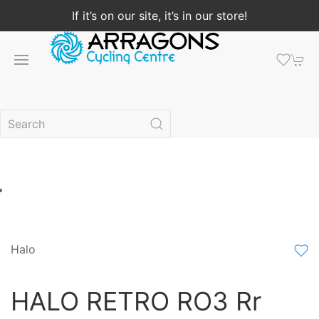
If it’s on our site, it’s in our store!
Halo
HALO RETRO RO3 Rr