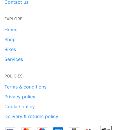
Contact us
EXPLORE
Home
Shop
Bikes
Services
POLICIES
Terms & conditions
Privacy policy
Cookie policy
Delivery & returns policy