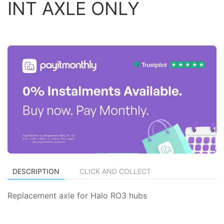
INT AXLE ONLY
DESCRIPTION
CLICK AND COLLECT
Replacement axle for Halo RO3 hubs