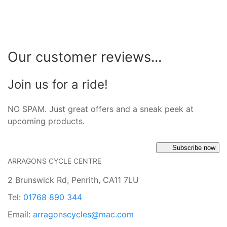
Our customer reviews...
Join us for a ride!
NO SPAM. Just great offers and a sneak peek at
upcoming products.
Subscribe now
ARRAGONS CYCLE CENTRE
2 Brunswick Rd, Penrith, CA11 7LU
Tel:
01768 890 344
Email:
arragonscycles@mac.com