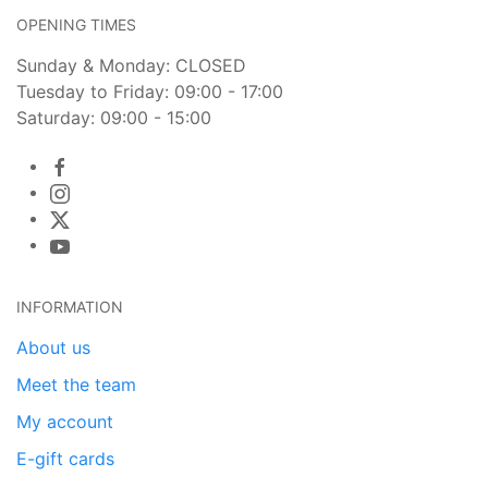
OPENING TIMES
Sunday & Monday: CLOSED
Tuesday to Friday: 09:00 - 17:00
Saturday: 09:00 - 15:00
INFORMATION
About us
Meet the team
My account
E-gift cards