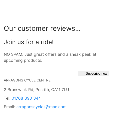
Our customer reviews...
Join us for a ride!
NO SPAM. Just great offers and a sneak peek at
upcoming products.
Subscribe now
ARRAGONS CYCLE CENTRE
2 Brunswick Rd, Penrith, CA11 7LU
Tel:
01768 890 344
Email:
arragonscycles@mac.com