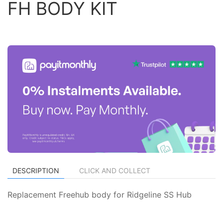
FH BODY KIT
DESCRIPTION
CLICK AND COLLECT
Replacement Freehub body for Ridgeline SS Hub