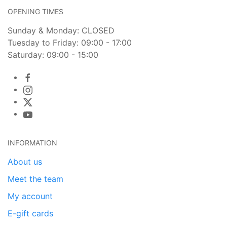
OPENING TIMES
Sunday & Monday: CLOSED
Tuesday to Friday: 09:00 - 17:00
Saturday: 09:00 - 15:00
INFORMATION
About us
Meet the team
My account
E-gift cards