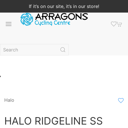
If it’s on our site, it’s in our store!
Halo
HALO RIDGELINE SS