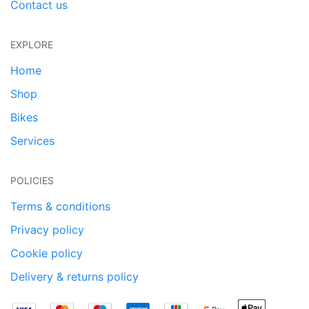
Contact us
EXPLORE
Home
Shop
Bikes
Services
POLICIES
Terms & conditions
Privacy policy
Cookie policy
Delivery & returns policy