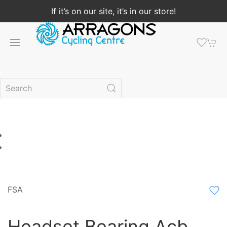
If it’s on our site, it’s in our store!
FSA
Headset Bearing Acb