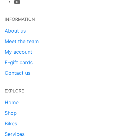
INFORMATION
About us
Meet the team
My account
E-gift cards
Contact us
EXPLORE
Home
Shop
Bikes
Services