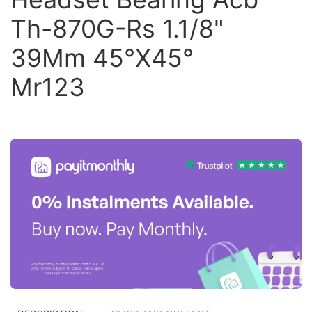
Th-870G-Rs 1.1/8"
39Mm 45°X45°
Mr123