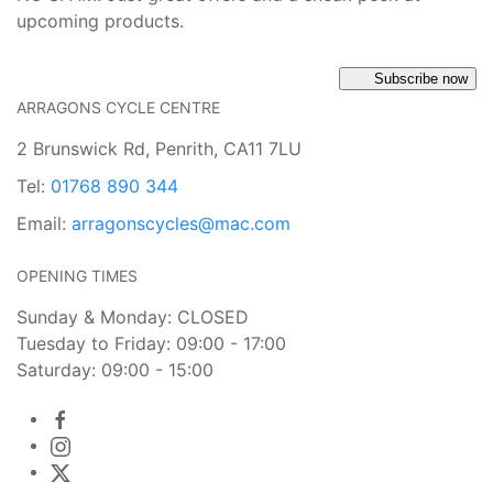
upcoming products.
Subscribe now
ARRAGONS CYCLE CENTRE
2 Brunswick Rd, Penrith, CA11 7LU
Tel:
01768 890 344
Email:
arragonscycles@mac.com
OPENING TIMES
Sunday & Monday: CLOSED
Tuesday to Friday: 09:00 - 17:00
Saturday: 09:00 - 15:00