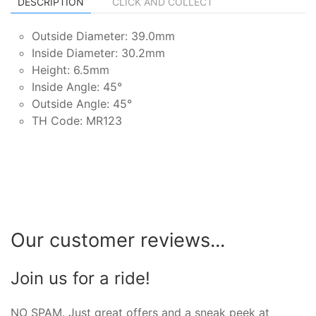
DESCRIPTION
CLICK AND COLLECT
Outside Diameter: 39.0mm
Inside Diameter: 30.2mm
Height: 6.5mm
Inside Angle: 45°
Outside Angle: 45°
TH Code: MR123
Our customer reviews...
Join us for a ride!
NO SPAM. Just great offers and a sneak peek at