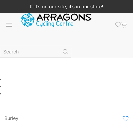
If it’s on our site, it’s in our store!
Burley