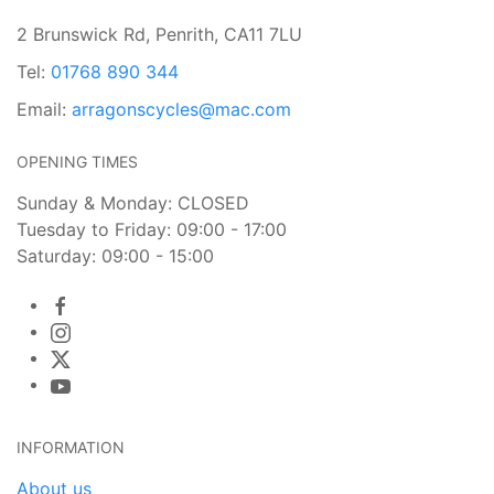
2 Brunswick Rd, Penrith, CA11 7LU
Tel:
01768 890 344
Email:
arragonscycles@mac.com
OPENING TIMES
Sunday & Monday: CLOSED
Tuesday to Friday: 09:00 - 17:00
Saturday: 09:00 - 15:00
INFORMATION
About us