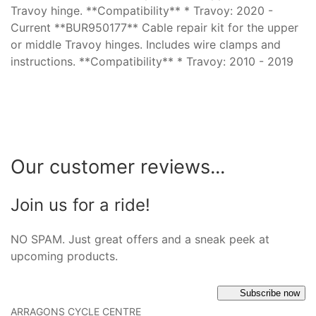
Travoy hinge. **Compatibility** * Travoy: 2020 -
Current **BUR950177** Cable repair kit for the upper
or middle Travoy hinges. Includes wire clamps and
instructions. **Compatibility** * Travoy: 2010 - 2019
Our customer reviews...
Join us for a ride!
NO SPAM. Just great offers and a sneak peek at
upcoming products.
Subscribe now
ARRAGONS CYCLE CENTRE