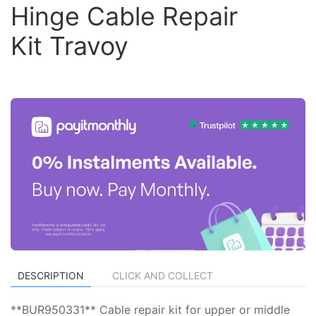
Hinge Cable Repair
Kit Travoy
DESCRIPTION
CLICK AND COLLECT
**BUR950331** Cable repair kit for upper or middle