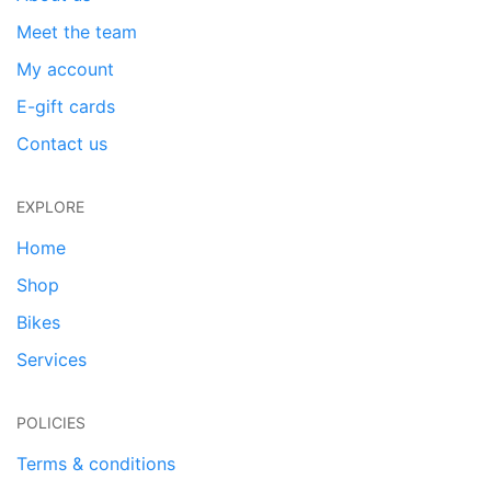
Meet the team
My account
E-gift cards
Contact us
EXPLORE
Home
Shop
Bikes
Services
POLICIES
Terms & conditions