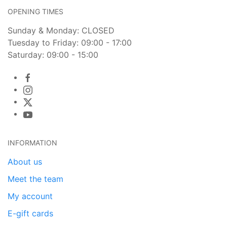
OPENING TIMES
Sunday & Monday: CLOSED
Tuesday to Friday: 09:00 - 17:00
Saturday: 09:00 - 15:00
INFORMATION
About us
Meet the team
My account
E-gift cards