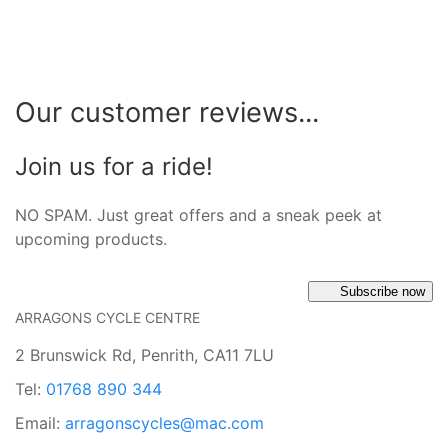
Our customer reviews...
Join us for a ride!
NO SPAM. Just great offers and a sneak peek at
upcoming products.
Subscribe now
ARRAGONS CYCLE CENTRE
2 Brunswick Rd, Penrith, CA11 7LU
Tel:
01768 890 344
Email:
arragonscycles@mac.com