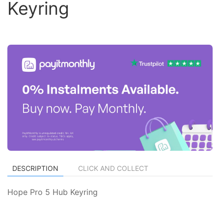
Keyring
DESCRIPTION
CLICK AND COLLECT
Hope Pro 5 Hub Keyring