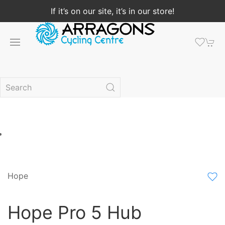
If it’s on our site, it’s in our store!
Hope
Hope Pro 5 Hub