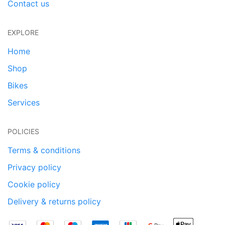
Contact us
EXPLORE
Home
Shop
Bikes
Services
POLICIES
Terms & conditions
Privacy policy
Cookie policy
Delivery & returns policy