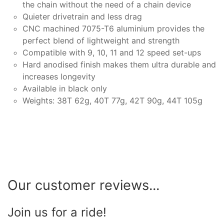
the chain without the need of a chain device
Quieter drivetrain and less drag
CNC machined 7075-T6 aluminium provides the
perfect blend of lightweight and strength
Compatible with 9, 10, 11 and 12 speed set-ups
Hard anodised finish makes them ultra durable and
increases longevity
Available in black only
Weights: 38T 62g, 40T 77g, 42T 90g, 44T 105g
Our customer reviews...
Join us for a ride!