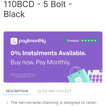
110BCD - 5 Bolt -
Black
DESCRIPTION
CLICK AND COLLECT
The narrow/wide chainring is designed to retain