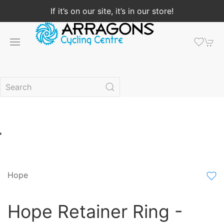
If it’s on our site, it’s in our store!
Hope
Hope Retainer Ring -