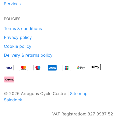
Services
POLICIES
Terms & conditions
Privacy policy
Cookie policy
Delivery & returns policy
© 2026 Arragons Cycle Centre |
Site map
Saledock
VAT Registration: 827 9987 52