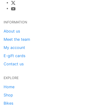
INFORMATION
About us
Meet the team
My account
E-gift cards
Contact us
EXPLORE
Home
Shop
Bikes