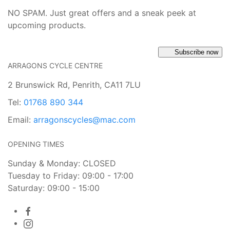
NO SPAM. Just great offers and a sneak peek at
upcoming products.
Subscribe now
ARRAGONS CYCLE CENTRE
2 Brunswick Rd, Penrith, CA11 7LU
Tel:
01768 890 344
Email:
arragonscycles@mac.com
OPENING TIMES
Sunday & Monday: CLOSED
Tuesday to Friday: 09:00 - 17:00
Saturday: 09:00 - 15:00