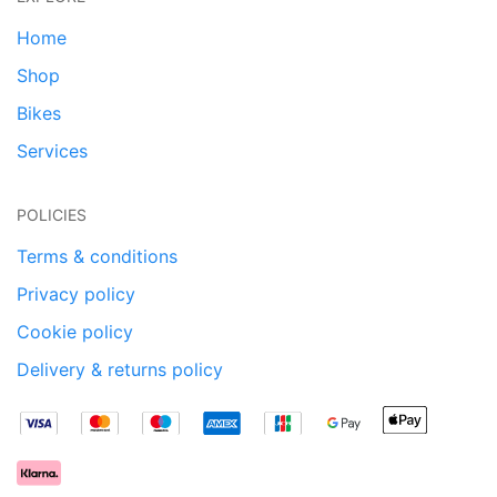
Home
Shop
Bikes
Services
POLICIES
Terms & conditions
Privacy policy
Cookie policy
Delivery & returns policy