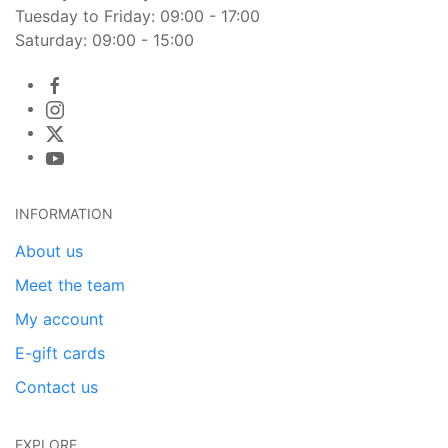
Tuesday to Friday: 09:00 - 17:00
Saturday: 09:00 - 15:00
INFORMATION
About us
Meet the team
My account
E-gift cards
Contact us
EXPLORE