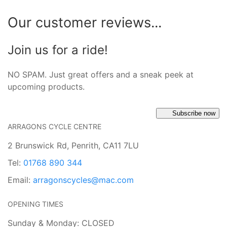
Our customer reviews...
Join us for a ride!
NO SPAM. Just great offers and a sneak peek at
upcoming products.
Subscribe now
ARRAGONS CYCLE CENTRE
2 Brunswick Rd, Penrith, CA11 7LU
Tel:
01768 890 344
Email:
arragonscycles@mac.com
OPENING TIMES
Sunday & Monday: CLOSED