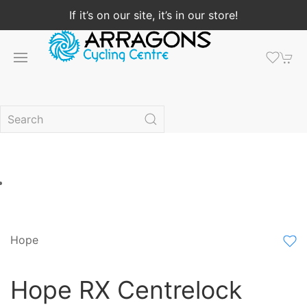
If it’s on our site, it’s in our store!
Hope
Hope RX Centrelock