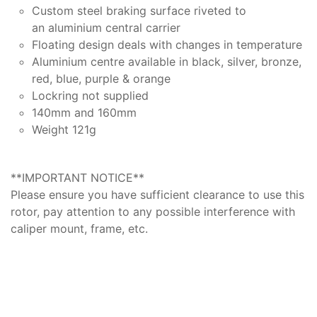
Custom steel braking surface riveted to
an aluminium central carrier
Floating design deals with changes in temperature
Aluminium centre available in black, silver, bronze,
red, blue, purple & orange
Lockring not supplied
140mm and 160mm
Weight 121g
**IMPORTANT NOTICE**
Please ensure you have sufficient clearance to use this
rotor, pay attention to any possible interference with
caliper mount, frame, etc.