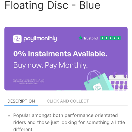
Floating Disc - Blue
DESCRIPTION
CLICK AND COLLECT
Popular amongst both performance orientated
riders and those just looking for something a little
different