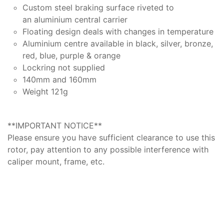
Custom steel braking surface riveted to
an aluminium central carrier
Floating design deals with changes in temperature
Aluminium centre available in black, silver, bronze,
red, blue, purple & orange
Lockring not supplied
140mm and 160mm
Weight 121g
**IMPORTANT NOTICE**
Please ensure you have sufficient clearance to use this
rotor, pay attention to any possible interference with
caliper mount, frame, etc.