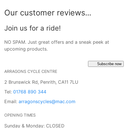
Our customer reviews...
Join us for a ride!
NO SPAM. Just great offers and a sneak peek at
upcoming products.
Subscribe now
ARRAGONS CYCLE CENTRE
2 Brunswick Rd, Penrith, CA11 7LU
Tel:
01768 890 344
Email:
arragonscycles@mac.com
OPENING TIMES
Sunday & Monday: CLOSED