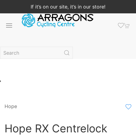
If it’s on our site, it’s in our store!
Hope
Hope RX Centrelock