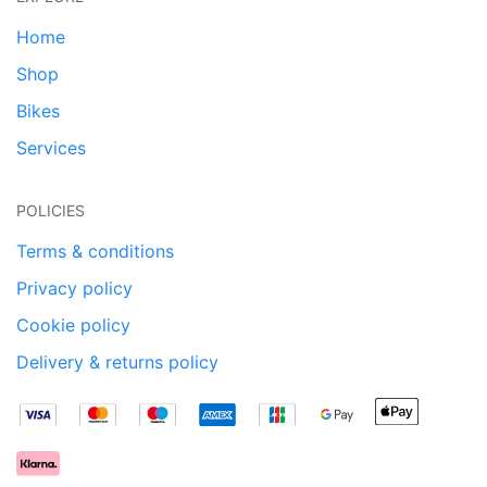
Home
Shop
Bikes
Services
POLICIES
Terms & conditions
Privacy policy
Cookie policy
Delivery & returns policy