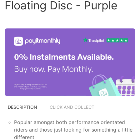
Floating Disc - Purple
DESCRIPTION
CLICK AND COLLECT
Popular amongst both performance orientated
riders and those just looking for something a little
different