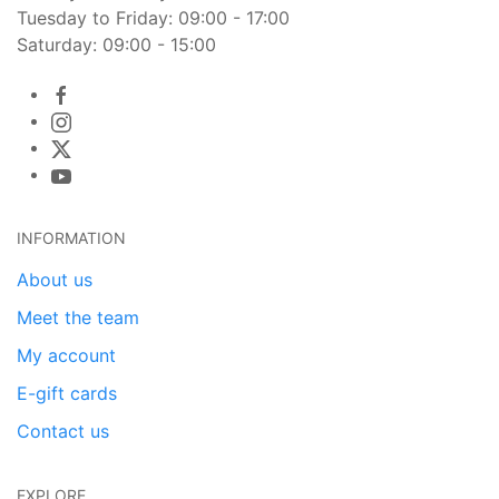
Tuesday to Friday: 09:00 - 17:00
Saturday: 09:00 - 15:00
INFORMATION
About us
Meet the team
My account
E-gift cards
Contact us
EXPLORE