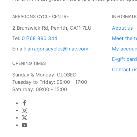
ARRAGONS CYCLE CENTRE
INFORMATI
2 Brunswick Rd, Penrith, CA11 7LU
About us
Tel:
01768 890 344
Meet the 
Email:
arragonscycles@mac.com
My accoun
E-gift car
OPENING TIMES
Contact u
Sunday & Monday: CLOSED
Tuesday to Friday: 09:00 - 17:00
Saturday: 09:00 - 15:00