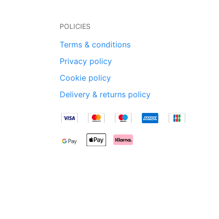
POLICIES
Terms & conditions
Privacy policy
Cookie policy
Delivery & returns policy