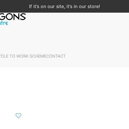
If it’s on our site, it’s in our store!
YCLE TO WORK SCHEME
CONTACT