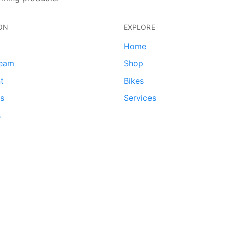
ON
EXPLORE
Home
team
Shop
t
Bikes
ds
Services
s