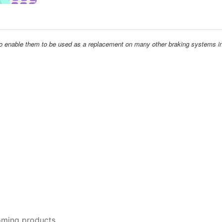
 to enable them to be used as a replacement on many other braking systems in
oming products.