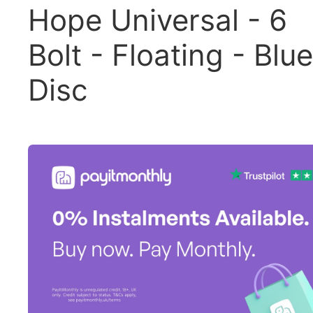
Hope Universal - 6
Bolt - Floating - Blue
Disc