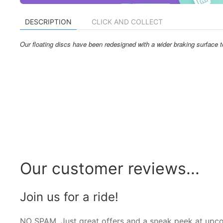
DESCRIPTION
CLICK AND COLLECT
Our floating discs have been redesigned with a wider braking surface
Our customer reviews...
Join us for a ride!
NO SPAM. Just great offers and a sneak peek at upc