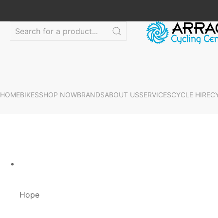
HOME
BIKES
SHOP NOW
BRANDS
ABOUT US
SERVICES
CYCLE HIRE
C
Hope