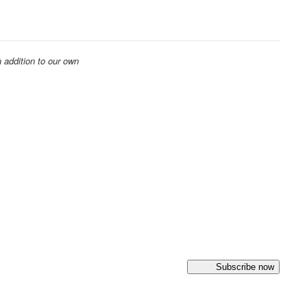
 addition to our own
Subscribe now