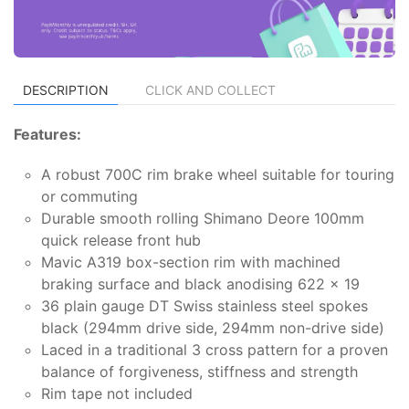
DESCRIPTION
CLICK AND COLLECT
Features:
A robust 700C rim brake wheel suitable for touring
or commuting
Durable smooth rolling Shimano Deore 100mm
quick release front hub
Mavic A319 box-section rim with machined
braking surface and black anodising 622 x 19
36 plain gauge DT Swiss stainless steel spokes
black (294mm drive side, 294mm non-drive side)
Laced in a traditional 3 cross pattern for a proven
balance of forgiveness, stiffness and strength
Rim tape not included