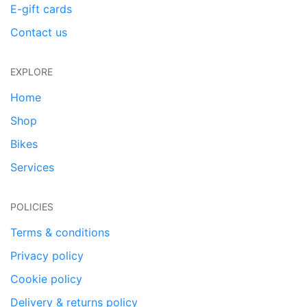
E-gift cards
Contact us
EXPLORE
Home
Shop
Bikes
Services
POLICIES
Terms & conditions
Privacy policy
Cookie policy
Delivery & returns policy