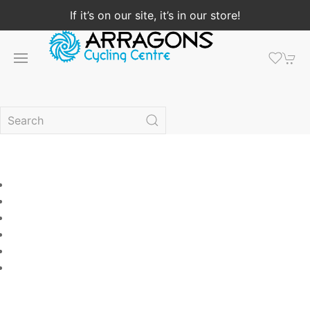
If it’s on our site, it’s in our store!