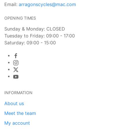
Email:
arragonscycles@mac.com
OPENING TIMES
Sunday & Monday: CLOSED
Tuesday to Friday: 09:00 - 17:00
Saturday: 09:00 - 15:00
INFORMATION
About us
Meet the team
My account