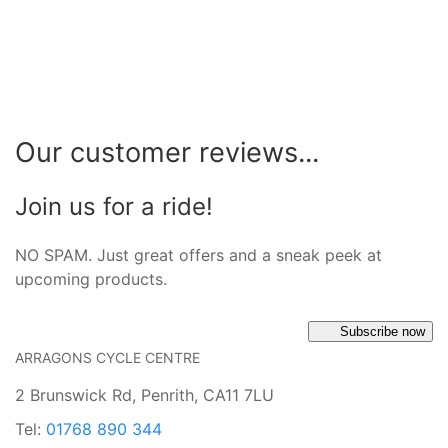
Our customer reviews...
Join us for a ride!
NO SPAM. Just great offers and a sneak peek at
upcoming products.
Subscribe now
ARRAGONS CYCLE CENTRE
2 Brunswick Rd, Penrith, CA11 7LU
Tel:
01768 890 344