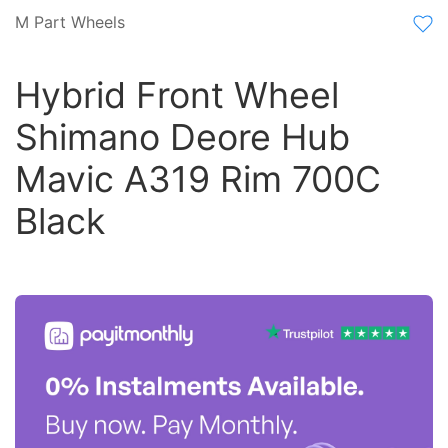
M Part Wheels
Hybrid Front Wheel
Shimano Deore Hub
Mavic A319 Rim 700C
Black