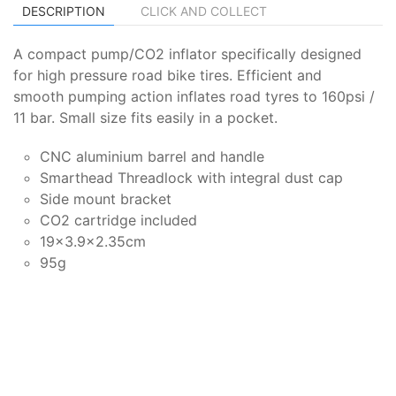
DESCRIPTION
CLICK AND COLLECT
A compact pump/CO2 inflator specifically designed
for high pressure road bike tires. Efficient and
smooth pumping action inflates road tyres to 160psi /
11 bar. Small size fits easily in a pocket.
CNC aluminium barrel and handle
Smarthead Threadlock with integral dust cap
Side mount bracket
CO2 cartridge included
19x3.9x2.35cm
95g