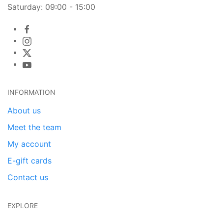
Saturday: 09:00 - 15:00
INFORMATION
About us
Meet the team
My account
E-gift cards
Contact us
EXPLORE