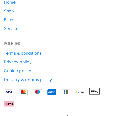
Home
Shop
Bikes
Services
POLICIES
Terms & conditions
Privacy policy
Cookie policy
Delivery & returns policy