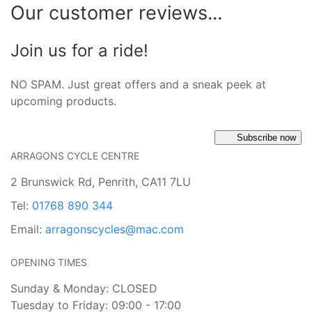
Our customer reviews...
Join us for a ride!
NO SPAM. Just great offers and a sneak peek at
upcoming products.
Subscribe now
ARRAGONS CYCLE CENTRE
2 Brunswick Rd, Penrith, CA11 7LU
Tel:
01768 890 344
Email:
arragonscycles@mac.com
OPENING TIMES
Sunday & Monday: CLOSED
Tuesday to Friday: 09:00 - 17:00