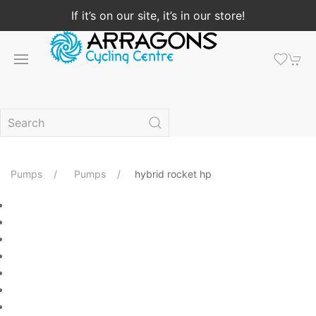
If it’s on our site, it’s in our store!
Pumps
Pumps
hybrid rocket hp