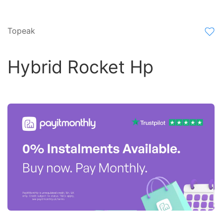
Topeak
Hybrid Rocket Hp