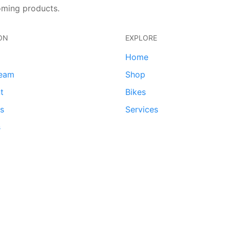
oming products.
ON
EXPLORE
Home
team
Shop
t
Bikes
ds
Services
s