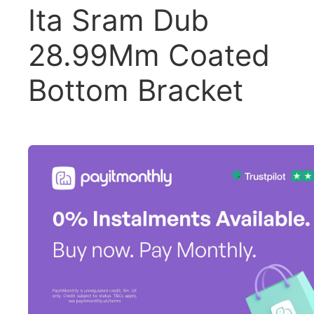
Ita Sram Dub
28.99Mm Coated
Bottom Bracket