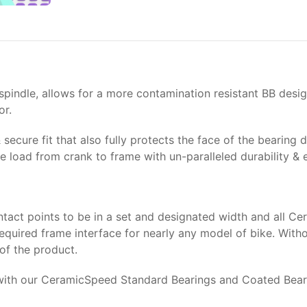
ndle, allows for a more contamination resistant BB design, 
or.
 secure fit that also fully protects the face of the bearin
 load from crank to frame with un-paralleled durability & e
tact points to be in a set and designated width and all C
equired frame interface for nearly any model of bike. With
 of the product.
th our CeramicSpeed Standard Bearings and Coated Bearings