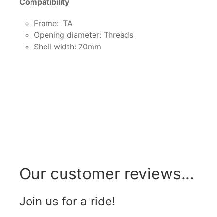
Compatibility
Frame: ITA
Opening diameter: Threads
Shell width: 70mm
Our customer reviews...
Join us for a ride!