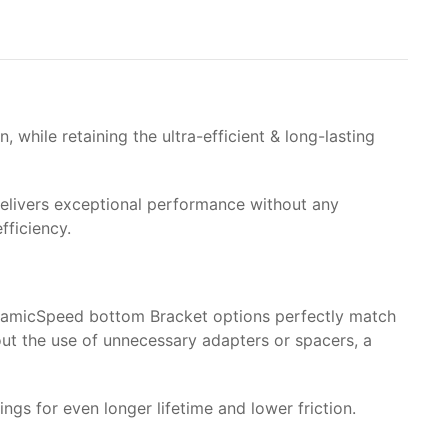
while retaining the ultra-efficient & long-lasting
g delivers exceptional performance without any
fficiency.
eramicSpeed bottom Bracket options perfectly match
out the use of unnecessary adapters or spacers, a
 for even longer lifetime and lower friction.