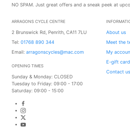
NO SPAM. Just great offers and a sneak peek at upc
ARRAGONS CYCLE CENTRE
INFORMATI
2 Brunswick Rd, Penrith, CA11 7LU
About us
Tel:
01768 890 344
Meet the 
Email:
arragonscycles@mac.com
My accoun
E-gift car
OPENING TIMES
Contact u
Sunday & Monday: CLOSED
Tuesday to Friday: 09:00 - 17:00
Saturday: 09:00 - 15:00