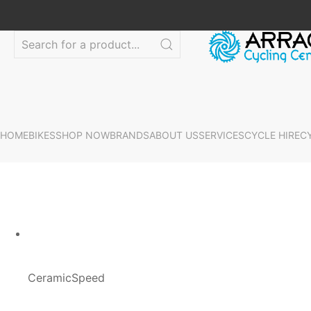
HOME
BIKES
SHOP NOW
BRANDS
ABOUT US
SERVICES
CYCLE HIRE
C
CeramicSpeed