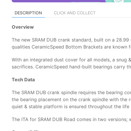
DESCRIPTION
CLICK AND COLLECT
Overview
The new SRAM DUB crank standard, built on a 28.99 spi
qualities CeramicSpeed Bottom Brackets are known f
With an integrated dust cover for all models, a snug &
sacrifices. CeramicSpeed hand-built bearings carry the
Tech Data
The SRAM DUB crank spindle requires the bearing con
the bearing placement on the crank spindle with the r
quiet & stable platform is ensured throughout the life
The ITA for SRAM DUB Road comes in two versions; wi