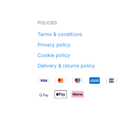
POLICIES
Terms & conditions
Privacy policy
Cookie policy
Delivery & returns policy