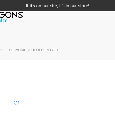
If it’s on our site, it’s in our store!
YCLE TO WORK SCHEME
CONTACT