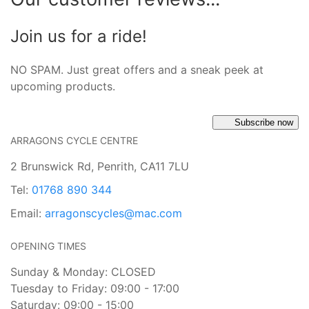
Join us for a ride!
NO SPAM. Just great offers and a sneak peek at
upcoming products.
Subscribe now
ARRAGONS CYCLE CENTRE
2 Brunswick Rd, Penrith, CA11 7LU
Tel:
01768 890 344
Email:
arragonscycles@mac.com
OPENING TIMES
Sunday & Monday: CLOSED
Tuesday to Friday: 09:00 - 17:00
Saturday: 09:00 - 15:00