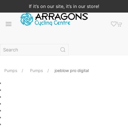
If it’s on our site, it’s in our store!
Pumps
Pumps
joeblow pro digital