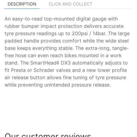
DESCRIPTION
CLICK AND COLLECT
An easy-to-read top-mounted digital gauge with
rubber bumper impact protection delivers accurate
tyre pressure readings up to 200psi / 14bar. The large
padded handle provides comfort while the wide steel
base keeps everything stable. The extra-long, tangle-
free hose can even reach bikes mounted in a work
stand. The SmartHead¢ DX3 automatically adjusts to
fit Presta or Schrader valves and a new lower profile
air release button allows fine tuning of tyre pressure
while preventing unintended pressure release.
Our customer reviews...