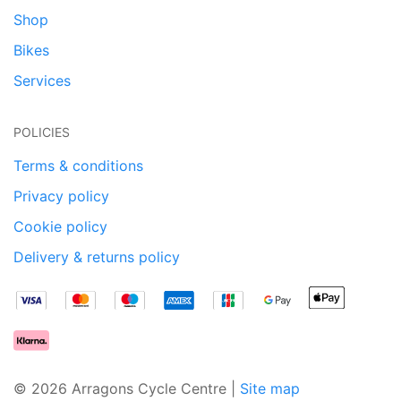
Shop
Bikes
Services
POLICIES
Terms & conditions
Privacy policy
Cookie policy
Delivery & returns policy
© 2026 Arragons Cycle Centre |
Site map