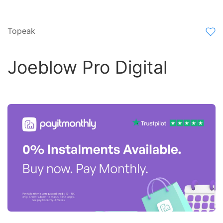
Topeak
Joeblow Pro Digital