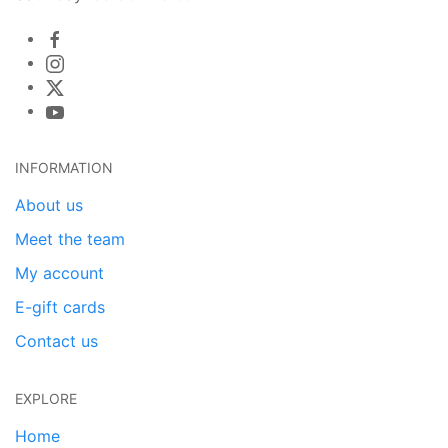
INFORMATION
About us
Meet the team
My account
E-gift cards
Contact us
EXPLORE
Home