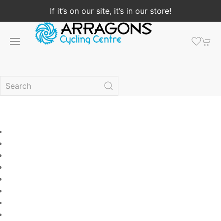
If it’s on our site, it’s in our store!