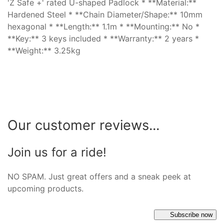
'Z Safe +' rated U-shaped Padlock * **Material:**
Hardened Steel * **Chain Diameter/Shape:** 10mm
hexagonal * **Length:** 1.1m * **Mounting:** No *
**Key:** 3 keys included * **Warranty:** 2 years *
**Weight:** 3.25kg
Our customer reviews...
Join us for a ride!
NO SPAM. Just great offers and a sneak peek at
upcoming products.
Subscribe now