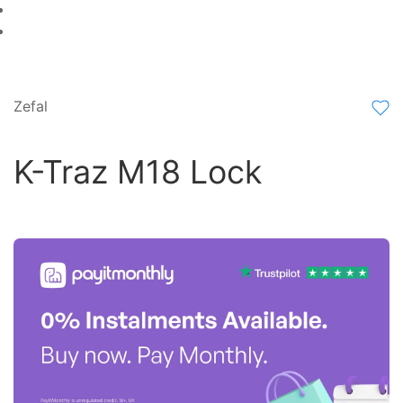
Zefal
K-Traz M18 Lock