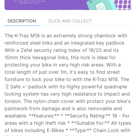
DESCRIPTION
CLICK AND COLLECT
The K-Traz M18 is an extremely strong chainlock with
reinforced steel links and an integrated key padlock.
With a Zefal security rating index of 18/20 and its
10mm thick hexagonal links, this lock is ideal for
protecting your bike in very high risk areas. With a
total length of just over 1m, it's easy to find street
furniture to lock your bike to with the K-Traz M18. The
'Z Safe +' padlock with its highly powerful quadruple
locking system has very high resistance to impact and
torsion. The nylon chain cover with protect your bike's
paintwork from damage and is also removable and
washable. **Features:** * **Security Rating:** 18 - For
areas with a high theft risk * **Suitable For:** All types
of bikes including E-Bikes * **Type:** Chain Lock with