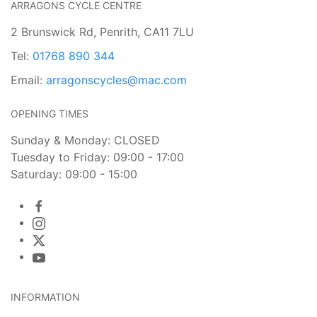
ARRAGONS CYCLE CENTRE
2 Brunswick Rd, Penrith, CA11 7LU
Tel:
01768 890 344
Email:
arragonscycles@mac.com
OPENING TIMES
Sunday & Monday: CLOSED
Tuesday to Friday: 09:00 - 17:00
Saturday: 09:00 - 15:00
INFORMATION