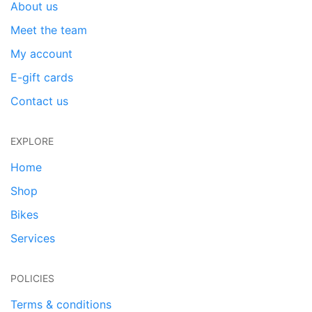
About us
Meet the team
My account
E-gift cards
Contact us
EXPLORE
Home
Shop
Bikes
Services
POLICIES
Terms & conditions