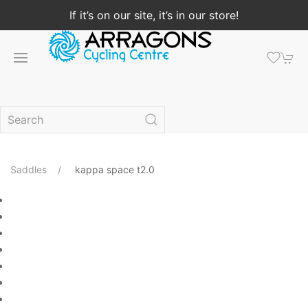
If it’s on our site, it’s in our store!
Saddles
kappa space t2.0