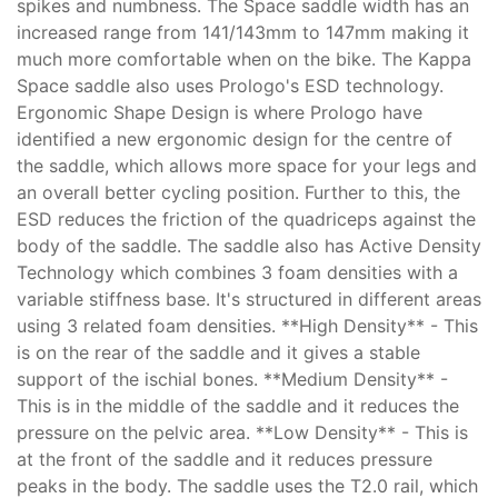
spikes and numbness. The Space saddle width has an
increased range from 141/143mm to 147mm making it
much more comfortable when on the bike. The Kappa
Space saddle also uses Prologo's ESD technology.
Ergonomic Shape Design is where Prologo have
identified a new ergonomic design for the centre of
the saddle, which allows more space for your legs and
an overall better cycling position. Further to this, the
ESD reduces the friction of the quadriceps against the
body of the saddle. The saddle also has Active Density
Technology which combines 3 foam densities with a
variable stiffness base. It's structured in different areas
using 3 related foam densities. **High Density** - This
is on the rear of the saddle and it gives a stable
support of the ischial bones. **Medium Density** -
This is in the middle of the saddle and it reduces the
pressure on the pelvic area. **Low Density** - This is
at the front of the saddle and it reduces pressure
peaks in the body. The saddle uses the T2.0 rail, which