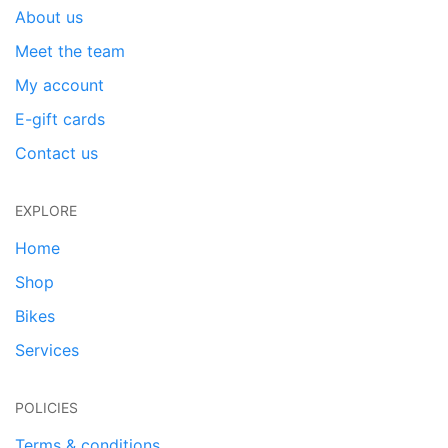
About us
Meet the team
My account
E-gift cards
Contact us
EXPLORE
Home
Shop
Bikes
Services
POLICIES
Terms & conditions