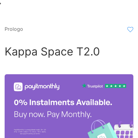
Prologo
Kappa Space T2.0