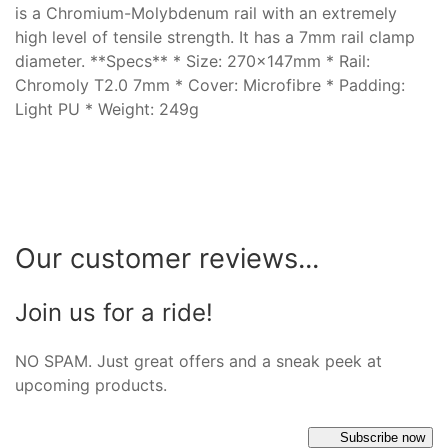
is a Chromium-Molybdenum rail with an extremely
high level of tensile strength. It has a 7mm rail clamp
diameter. **Specs** * Size: 270x147mm * Rail:
Chromoly T2.0 7mm * Cover: Microfibre * Padding:
Light PU * Weight: 249g
Our customer reviews...
Join us for a ride!
NO SPAM. Just great offers and a sneak peek at
upcoming products.
Subscribe now