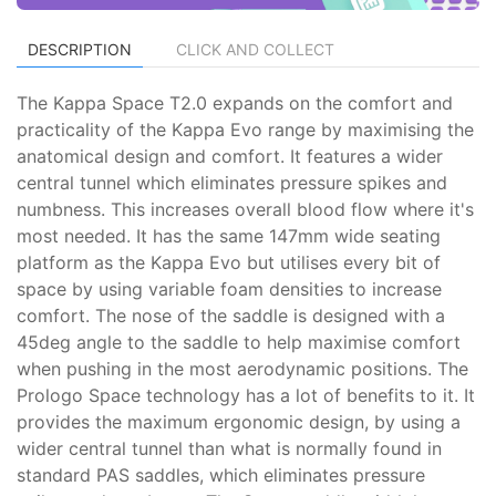
DESCRIPTION
CLICK AND COLLECT
The Kappa Space T2.0 expands on the comfort and
practicality of the Kappa Evo range by maximising the
anatomical design and comfort. It features a wider
central tunnel which eliminates pressure spikes and
numbness. This increases overall blood flow where it's
most needed. It has the same 147mm wide seating
platform as the Kappa Evo but utilises every bit of
space by using variable foam densities to increase
comfort. The nose of the saddle is designed with a
45deg angle to the saddle to help maximise comfort
when pushing in the most aerodynamic positions. The
Prologo Space technology has a lot of benefits to it. It
provides the maximum ergonomic design, by using a
wider central tunnel than what is normally found in
standard PAS saddles, which eliminates pressure