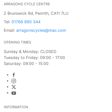
ARRAGONS CYCLE CENTRE
2 Brunswick Rd, Penrith, CA11 7LU
Tel:
01768 890 344
Email:
arragonscycles@mac.com
OPENING TIMES
Sunday & Monday: CLOSED
Tuesday to Friday: 09:00 - 17:00
Saturday: 09:00 - 15:00
INFORMATION