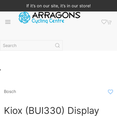
If it’s on our site, it’s in our store!
Bosch
Kiox (BUI330) Display