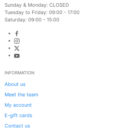
Sunday & Monday: CLOSED
Tuesday to Friday: 09:00 - 17:00
Saturday: 09:00 - 15:00
INFORMATION
About us
Meet the team
My account
E-gift cards
Contact us