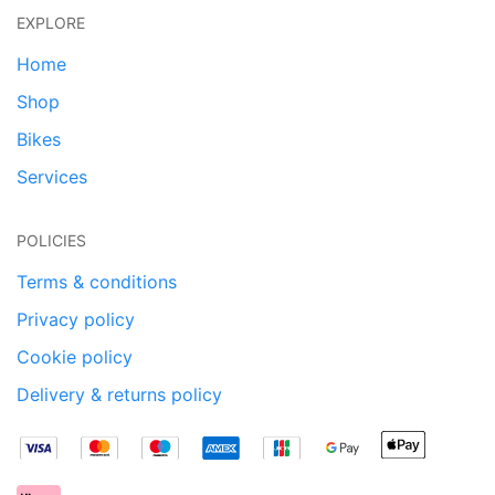
EXPLORE
Home
Shop
Bikes
Services
POLICIES
Terms & conditions
Privacy policy
Cookie policy
Delivery & returns policy