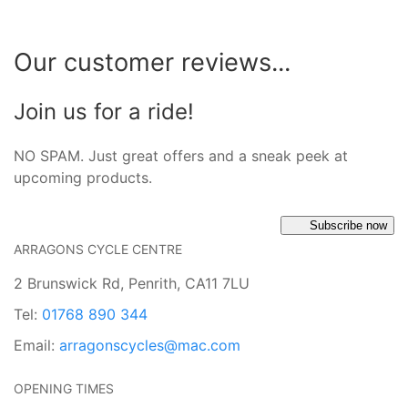
Our customer reviews...
Join us for a ride!
NO SPAM. Just great offers and a sneak peek at
upcoming products.
Subscribe now
ARRAGONS CYCLE CENTRE
2 Brunswick Rd, Penrith, CA11 7LU
Tel:
01768 890 344
Email:
arragonscycles@mac.com
OPENING TIMES