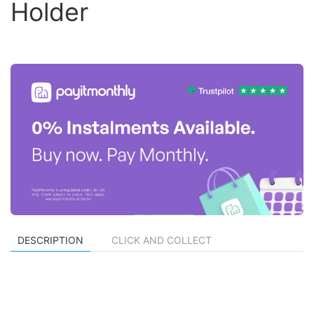
Holder
DESCRIPTION
CLICK AND COLLECT