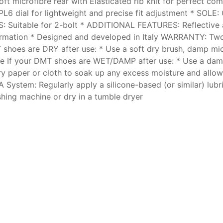
 microfibre rear with Elasticated rib knit for perfect co
L6 dial for lightweight and precise fit adjustment * SOLE:
TS: Suitable for 2-bolt * ADDITIONAL FEATURES: Reflectiv
nformation * Designed and developed in Italy WARRANTY: 
shoes are DRY after use: * Use a soft dry brush, damp micr
lace If your DMT shoes are WET/DAMP after use: * Use a dam
dry paper or cloth to soak up any excess moisture and allow 
A System: Regularly apply a silicone-based (or similar) lubr
hing machine or dry in a tumble dryer