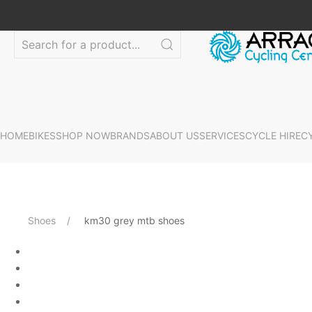
HOME
BIKES
SHOP NOW
BRANDS
ABOUT US
SERVICES
CYCLE HIRE
C
Shoes
km30 grey mtb shoes