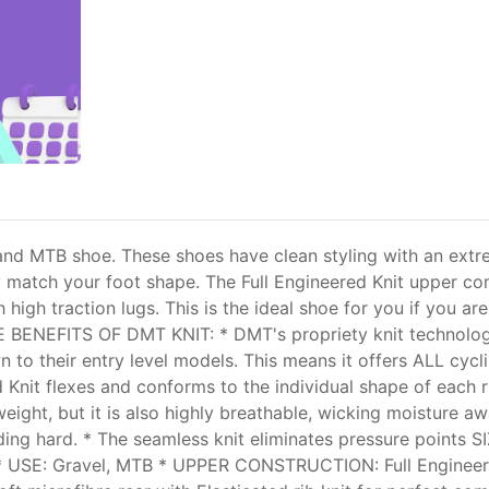
 and MTB shoe. These shoes have clean styling with an extre
ectly match your foot shape. The Full Engineered Knit upper
h high traction lugs. This is the ideal shoe for you if you ar
E BENEFITS OF DMT KNIT: * DMT's propriety knit technology 
n to their entry level models. This means it offers ALL cyclist
 Knit flexes and conforms to the individual shape of each r
weight, but it is also highly breathable, wicking moisture a
ing hard. * The seamless knit eliminates pressure points S
* USE: Gravel, MTB * UPPER CONSTRUCTION: Full Engineer