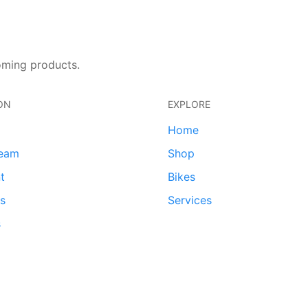
oming products.
ON
EXPLORE
Home
team
Shop
t
Bikes
ds
Services
s