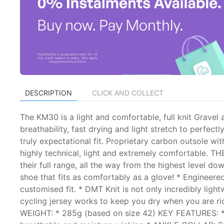
DESCRIPTION
CLICK AND COLLECT
The KM30 is a light and comfortable, full knit Gravel
breathability, fast drying and light stretch to perf
truly expectational fit. Proprietary carbon outsole wit
highly technical, light and extremely comfortable. TH
their full range, all the way from the highest level dow
shoe that fits as comfortably as a glove! * Engineered
customised fit. * DMT Knit is not only incredibly light
cycling jersey works to keep you dry when you are rid
WEIGHT: * 285g (based on size 42) KEY FEATURES: 