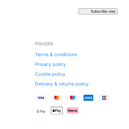
Subscribe now
POLICIES
Terms & conditions
Privacy policy
Cookie policy
Delivery & returns policy