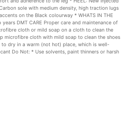
mfort and adherence to the leg * HEEL: New Injected
 Carbon sole with medium density, high traction lugs
e accents on the Black colourway * WHATS IN THE
Two years DMT CARE Proper care and maintenance of
ofibre cloth or mild soap on a cloth to clean the
p microfibre cloth with mild soap to clean the shoes
to dry in a warm (not hot) place, which is well-
icant Do Not: * Use solvents, paint thinners or harsh