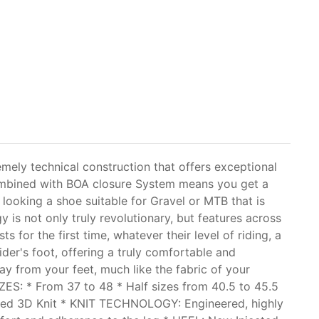
mely technical construction that offers exceptional
 combined with BOA closure System means you get a
e looking a shoe suitable for Gravel or MTB that is
is not only truly revolutionary, but features across
s for the first time, whatever their level of riding, a
ider's foot, offering a truly comfortable and
way from your feet, much like the fabric of your
IZES: * From 37 to 48 * Half sizes from 40.5 to 45.5
ed 3D Knit * KNIT TECHNOLOGY: Engineered, highly