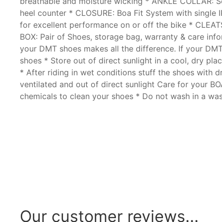
breathable and moisture wicking * ANKLE COLLAR: Soft
heel counter * CLOSURE: Boa Fit System with single IP
for excellent performance on or off the bike * CLEA
BOX: Pair of Shoes, storage bag, warranty & care i
your DMT shoes makes all the difference. If your DMT 
shoes * Store out of direct sunlight in a cool, dry p
* After riding in wet conditions stuff the shoes with 
ventilated and out of direct sunlight Care for your BO
chemicals to clean your shoes * Do not wash in a was
Our customer reviews...