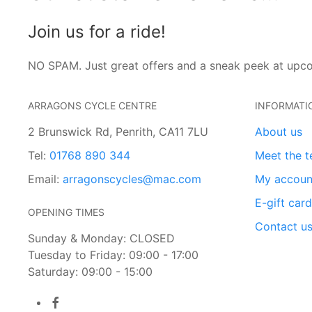
Join us for a ride!
NO SPAM. Just great offers and a sneak peek at upc
ARRAGONS CYCLE CENTRE
INFORMATI
2 Brunswick Rd, Penrith, CA11 7LU
About us
Tel:
01768 890 344
Meet the 
Email:
arragonscycles@mac.com
My accoun
E-gift car
OPENING TIMES
Contact u
Sunday & Monday: CLOSED
Tuesday to Friday: 09:00 - 17:00
Saturday: 09:00 - 15:00