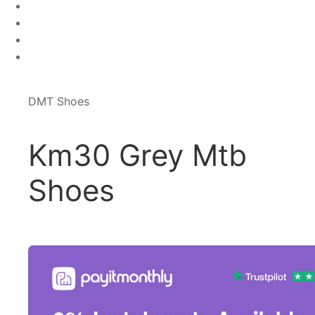
DMT Shoes
Km30 Grey Mtb
Shoes