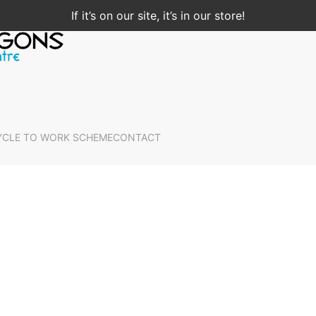
If it’s on our site, it’s in our store!
YCLE TO WORK SCHEME
CONTACT