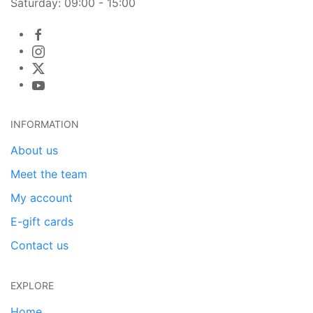
Saturday: 09:00 - 15:00
INFORMATION
About us
Meet the team
My account
E-gift cards
Contact us
EXPLORE
Home