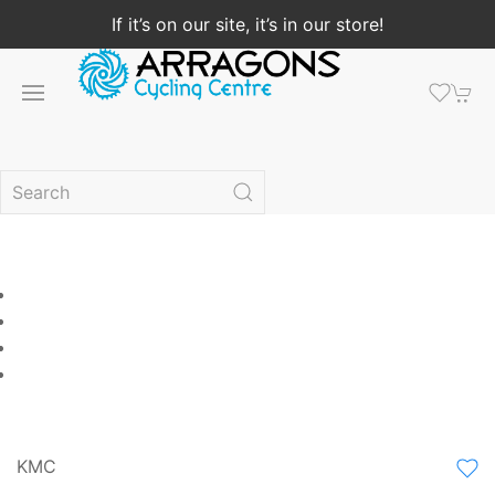
If it’s on our site, it’s in our store!
KMC