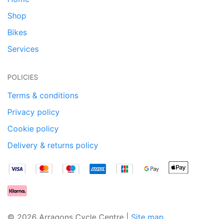
Shop
Bikes
Services
POLICIES
Terms & conditions
Privacy policy
Cookie policy
Delivery & returns policy
© 2026 Arragons Cycle Centre |
Site map