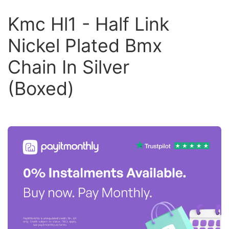
Kmc Hl1 - Half Link
Nickel Plated Bmx
Chain In Silver
(Boxed)