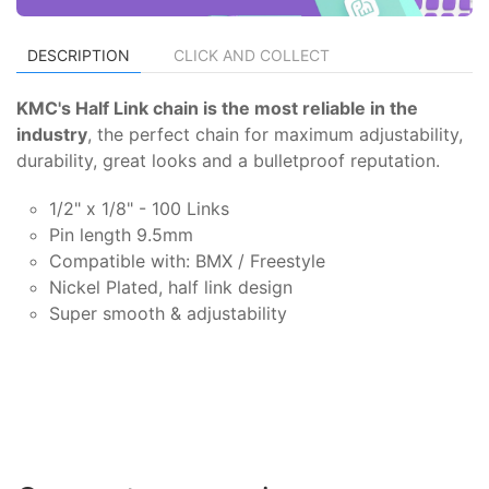
DESCRIPTION
CLICK AND COLLECT
KMC's Half Link chain is the most reliable in the
industry
, the perfect chain for maximum adjustability,
durability, great looks and a bulletproof reputation.
1/2" x 1/8" - 100 Links
Pin length 9.5mm
Compatible with: BMX / Freestyle
Nickel Plated, half link design
Super smooth & adjustability