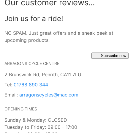
Our customer reviews...
Join us for a ride!
NO SPAM. Just great offers and a sneak peek at
upcoming products.
Subscribe now
ARRAGONS CYCLE CENTRE
2 Brunswick Rd, Penrith, CA11 7LU
Tel:
01768 890 344
Email:
arragonscycles@mac.com
OPENING TIMES
Sunday & Monday: CLOSED
Tuesday to Friday: 09:00 - 17:00