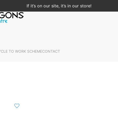
If it’s on our site, it’s in our store!
YCLE TO WORK SCHEME
CONTACT