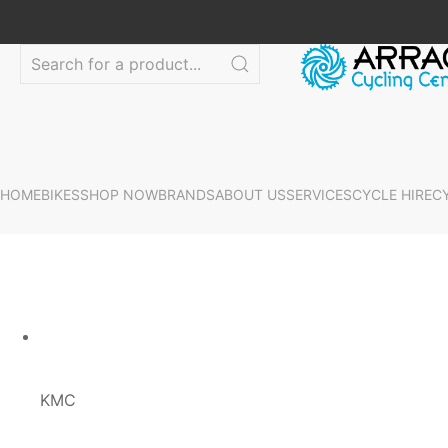
HOME
BIKES
SHOP NOW
BRANDS
ABOUT US
SERVICES
CYCLE HIRE
C
KMC