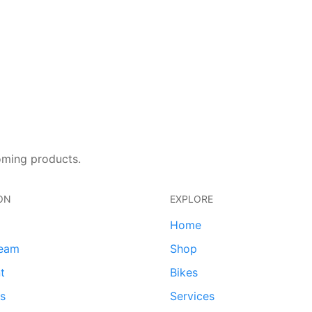
oming products.
ON
EXPLORE
Home
team
Shop
t
Bikes
ds
Services