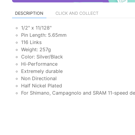
DESCRIPTION
CLICK AND COLLECT
1/2" x 11/128"
Pin Length: 5.65mm
116 Links
Weight: 257g
Color: Silver/Black
Hi-Performance
Extremely durable
Non Directional
Half Nickel Plated
For Shimano, Campagnolo and SRAM 11-speed der