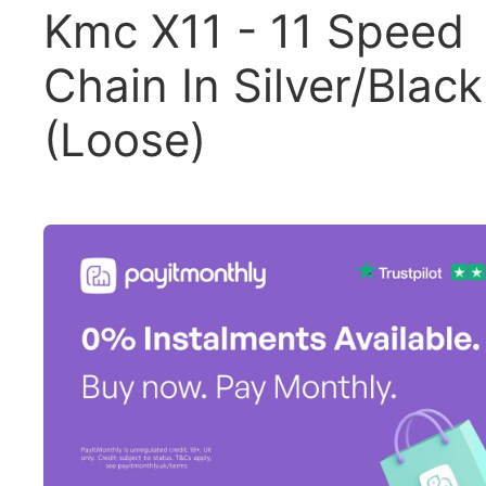
Kmc X11 - 11 Speed
Chain In Silver/Black
(Loose)