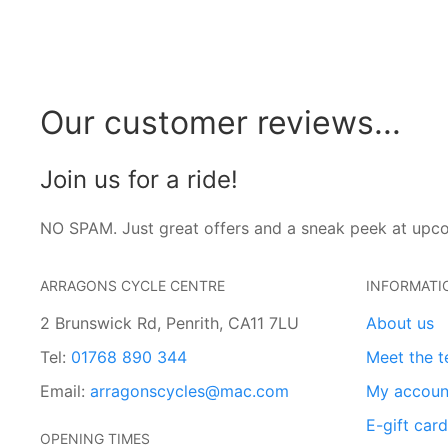
Our customer reviews...
Join us for a ride!
NO SPAM. Just great offers and a sneak peek at upc
ARRAGONS CYCLE CENTRE
INFORMATI
2 Brunswick Rd, Penrith, CA11 7LU
About us
Tel:
01768 890 344
Meet the 
Email:
arragonscycles@mac.com
My accoun
E-gift car
OPENING TIMES