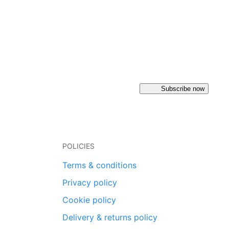
Subscribe now
POLICIES
Terms & conditions
Privacy policy
Cookie policy
Delivery & returns policy