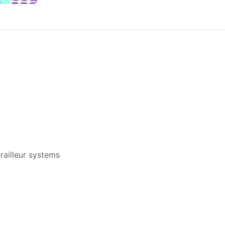
ailleur systems