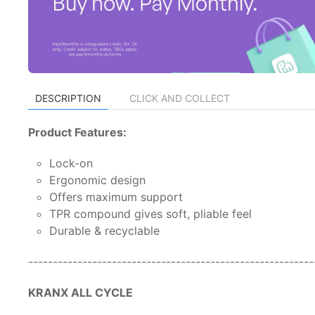
DESCRIPTION
CLICK AND COLLECT
Product Features:
Lock-on
Ergonomic design
Offers maximum support
TPR compound gives soft, pliable feel
Durable & recyclable
---------------------------------------------------------
KRANX ALL CYCLE