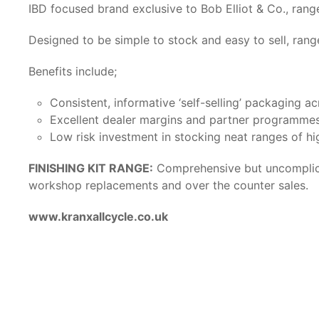
IBD focused brand exclusive to Bob Elliot & Co., ra
Designed to be simple to stock and easy to sell, rang
Benefits include;
Consistent, informative ‘self-selling’ packaging ac
Excellent dealer margins and partner programme
Low risk investment in stocking neat ranges of hi
FINISHING KIT RANGE:
Comprehensive but uncomplicat
workshop replacements and over the counter sales.
www.kranxallcycle.co.uk