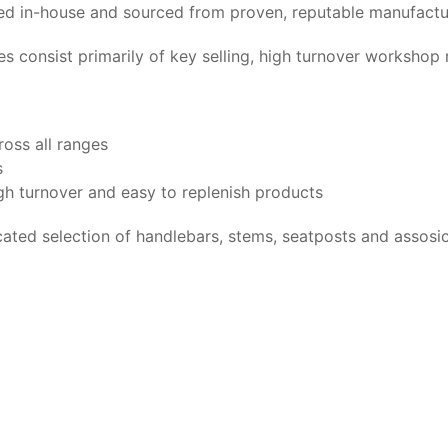
nged in-house and sourced from proven, reputable manufactu
es consist primarily of key selling, high turnover worksho
ross all ranges
s
gh turnover and easy to replenish products
ed selection of handlebars, stems, seatposts and assosic