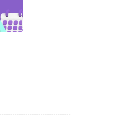
----------------------------------