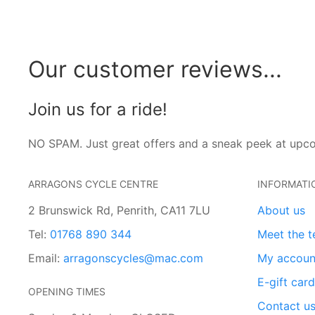
Our customer reviews...
Join us for a ride!
NO SPAM. Just great offers and a sneak peek at upc
ARRAGONS CYCLE CENTRE
INFORMATI
2 Brunswick Rd, Penrith, CA11 7LU
About us
Tel:
01768 890 344
Meet the 
Email:
arragonscycles@mac.com
My accoun
E-gift car
OPENING TIMES
Contact u