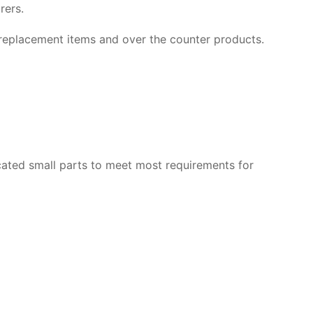
rers.
p replacement items and over the counter products.
ated small parts to meet most requirements for