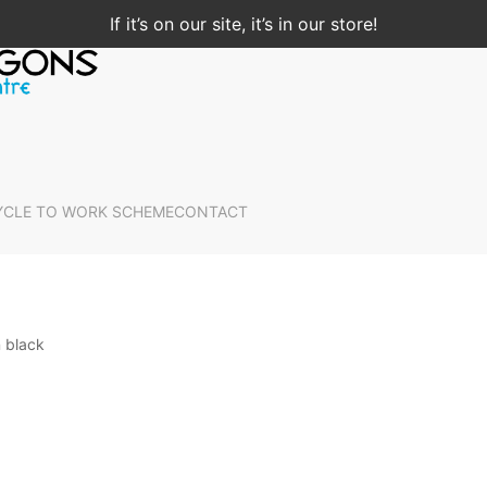
If it’s on our site, it’s in our store!
YCLE TO WORK SCHEME
CONTACT
n black