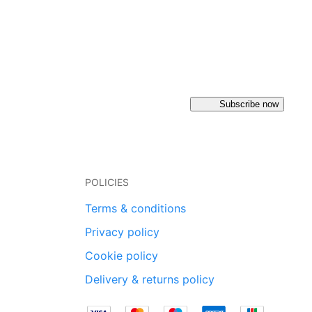
Subscribe now
POLICIES
Terms & conditions
Privacy policy
Cookie policy
Delivery & returns policy