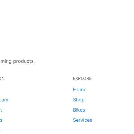
oming products.
ON
EXPLORE
Home
team
Shop
t
Bikes
ds
Services
s