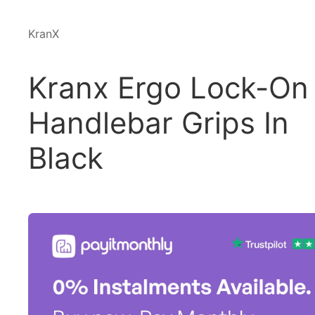
KranX
Kranx Ergo Lock-On
Handlebar Grips In
Black