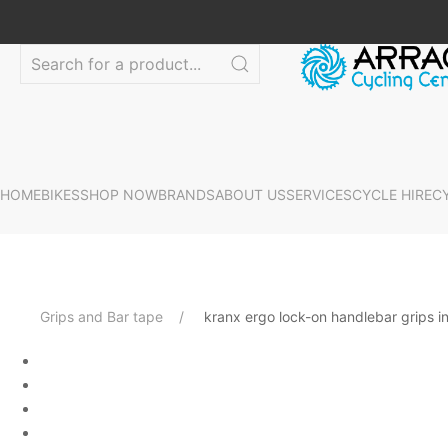
HOME
BIKES
SHOP NOW
BRANDS
ABOUT US
SERVICES
CYCLE HIRE
C
Grips and Bar tape
kranx ergo lock-on handlebar grips i