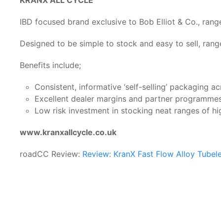
IBD focused brand exclusive to Bob Elliot & Co., ra
Designed to be simple to stock and easy to sell, rang
Benefits include;
Consistent, informative ‘self-selling’ packaging ac
Excellent dealer margins and partner programme
Low risk investment in stocking neat ranges of hi
www.kranxallcycle.co.uk
roadCC Review:
Review: KranX Fast Flow Alloy Tubel