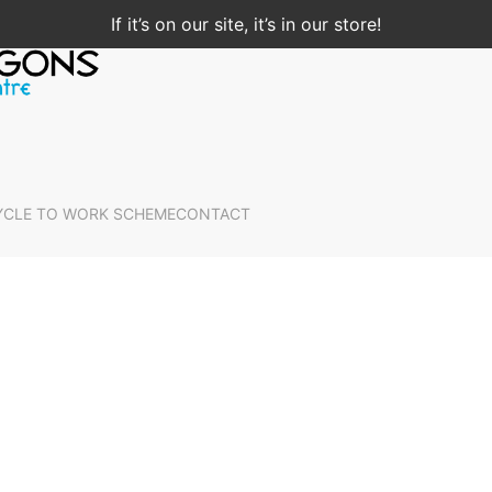
If it’s on our site, it’s in our store!
YCLE TO WORK SCHEME
CONTACT