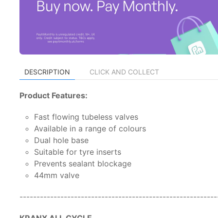
DESCRIPTION
CLICK AND COLLECT
Product Features:
Fast flowing tubeless valves
Available in a range of colours
Dual hole base
Suitable for tyre inserts
Prevents sealant blockage
44mm valve
---------------------------------------------------------
KRANX ALL CYCLE