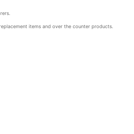
rers.
p replacement items and over the counter products.