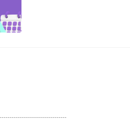
----------------------------------