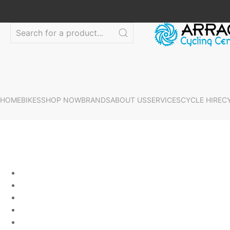
HOME
BIKES
SHOP NOW
BRANDS
ABOUT US
SERVICES
CYCLE HIRE
C