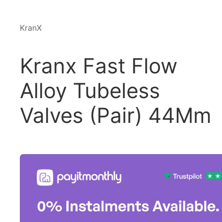
KranX
Kranx Fast Flow
Alloy Tubeless
Valves (Pair) 44Mm