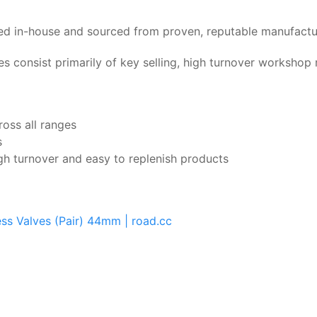
nged in-house and sourced from proven, reputable manufactu
es consist primarily of key selling, high turnover worksho
ross all ranges
s
gh turnover and easy to replenish products
ess Valves (Pair) 44mm | road.cc