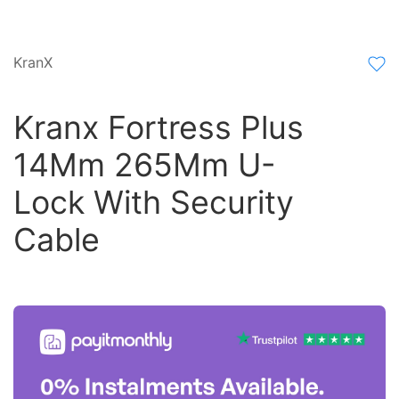
KranX
Kranx Fortress Plus
14Mm 265Mm U-
Lock With Security
Cable