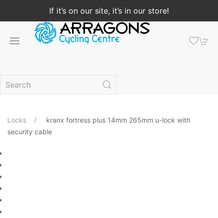
If it’s on our site, it’s in our store!
Locks
kranx fortress plus 14mm 265mm u-lock with
security cable