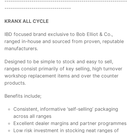
-----------------------------------------------------------
--------------------------------
KRANX ALL CYCLE
IBD focused brand exclusive to Bob Elliot & Co.,
ranged in-house and sourced from proven, reputable
manufacturers.
Designed to be simple to stock and easy to sell,
ranges consist primarily of key selling, high turnover
workshop replacement items and over the counter
products.
Benefits include;
Consistent, informative ‘self-selling’ packaging
across all ranges
Excellent dealer margins and partner programmes
Low risk investment in stocking neat ranges of