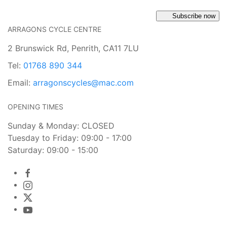
Subscribe now
ARRAGONS CYCLE CENTRE
2 Brunswick Rd, Penrith, CA11 7LU
Tel:
01768 890 344
Email:
arragonscycles@mac.com
OPENING TIMES
Sunday & Monday: CLOSED
Tuesday to Friday: 09:00 - 17:00
Saturday: 09:00 - 15:00