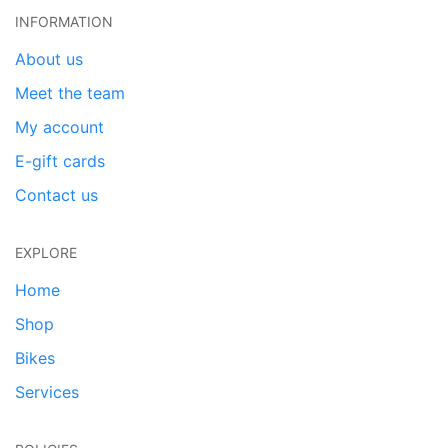
INFORMATION
About us
Meet the team
My account
E-gift cards
Contact us
EXPLORE
Home
Shop
Bikes
Services