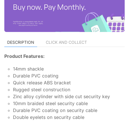
DESCRIPTION
CLICK AND COLLECT
Product Features:
14mm shackle
Durable PVC coating
Quick release ABS bracket
Rugged steel construction
Zinc alloy cylinder with side cut security key
10mm braided steel security cable
Durable PVC coating on security cable
Double eyelets on security cable