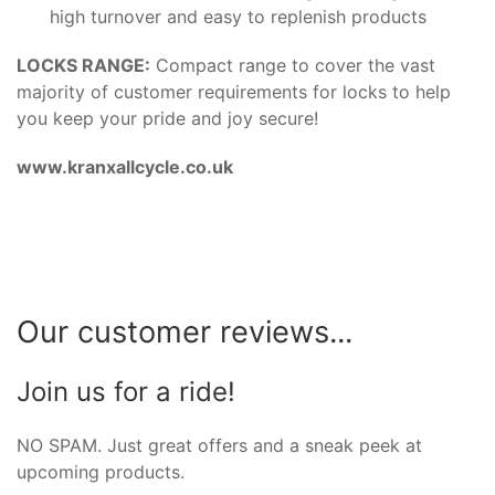
high turnover and easy to replenish products
LOCKS RANGE:
Compact range to cover the vast
majority of customer requirements for locks to help
you keep your pride and joy secure!
www.kranxallcycle.co.uk
Our customer reviews...
Join us for a ride!
NO SPAM. Just great offers and a sneak peek at
upcoming products.