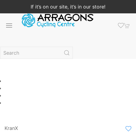
If it’s on our site, it’s in our store!
KranX