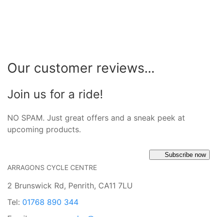
Our customer reviews...
Join us for a ride!
NO SPAM. Just great offers and a sneak peek at
upcoming products.
Subscribe now
ARRAGONS CYCLE CENTRE
2 Brunswick Rd, Penrith, CA11 7LU
Tel:
01768 890 344