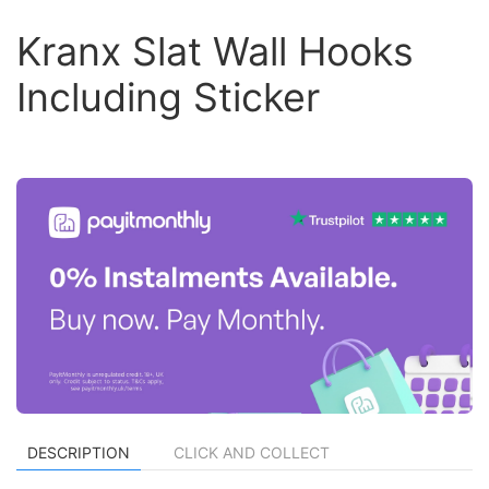
Kranx Slat Wall Hooks
Including Sticker
DESCRIPTION
CLICK AND COLLECT