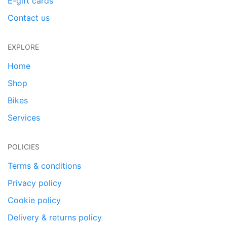
E-gift cards
Contact us
EXPLORE
Home
Shop
Bikes
Services
POLICIES
Terms & conditions
Privacy policy
Cookie policy
Delivery & returns policy