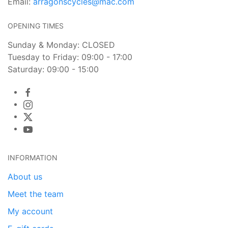
Email:
arragonscycles@mac.com
OPENING TIMES
Sunday & Monday: CLOSED
Tuesday to Friday: 09:00 - 17:00
Saturday: 09:00 - 15:00
INFORMATION
About us
Meet the team
My account