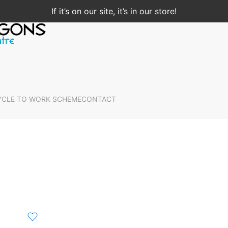
If it’s on our site, it’s in our store!
YCLE TO WORK SCHEME
CONTACT