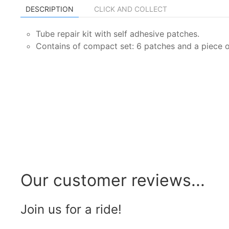
DESCRIPTION
CLICK AND COLLECT
Tube repair kit with self adhesive patches.
Contains of compact set: 6 patches and a piece o
Our customer reviews...
Join us for a ride!