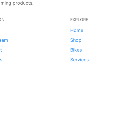
oming products.
ON
EXPLORE
Home
team
Shop
t
Bikes
ds
Services
s