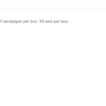
f sandpaper per box. 50 sets per box.