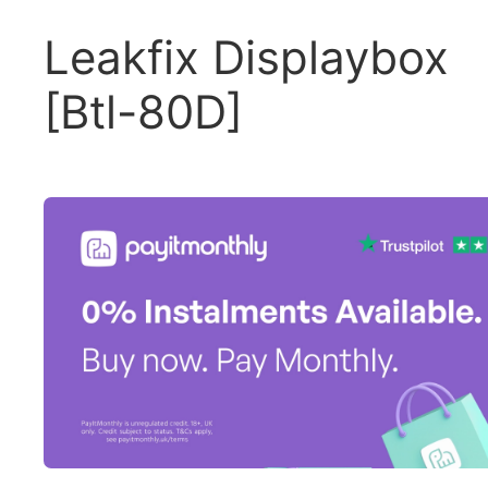
Leakfix Displaybox
[Btl-80D]