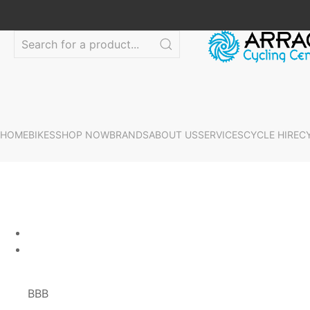
HOME
BIKES
SHOP NOW
BRANDS
ABOUT US
SERVICES
CYCLE HIRE
C
BBB