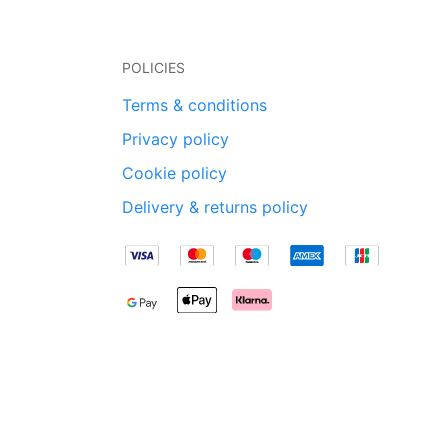
POLICIES
Terms & conditions
Privacy policy
Cookie policy
Delivery & returns policy