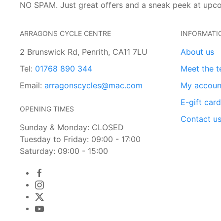
NO SPAM. Just great offers and a sneak peek at upc
ARRAGONS CYCLE CENTRE
INFORMATI
2 Brunswick Rd, Penrith, CA11 7LU
About us
Tel:
01768 890 344
Meet the 
Email:
arragonscycles@mac.com
My accoun
E-gift car
OPENING TIMES
Contact u
Sunday & Monday: CLOSED
Tuesday to Friday: 09:00 - 17:00
Saturday: 09:00 - 15:00