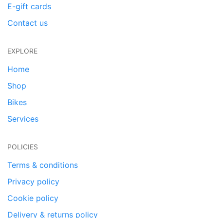
E-gift cards
Contact us
EXPLORE
Home
Shop
Bikes
Services
POLICIES
Terms & conditions
Privacy policy
Cookie policy
Delivery & returns policy