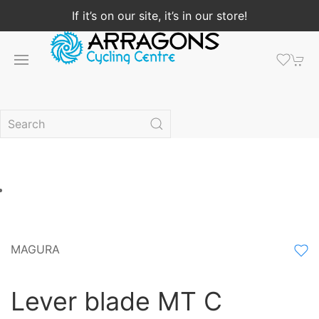
If it’s on our site, it’s in our store!
MAGURA
Lever blade MT C