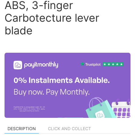
ABS, 3-finger
Carbotecture lever
blade
DESCRIPTION
CLICK AND COLLECT