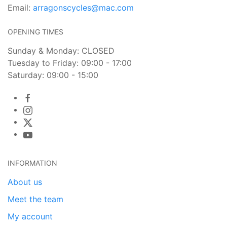
Email:
arragonscycles@mac.com
OPENING TIMES
Sunday & Monday: CLOSED
Tuesday to Friday: 09:00 - 17:00
Saturday: 09:00 - 15:00
INFORMATION
About us
Meet the team
My account