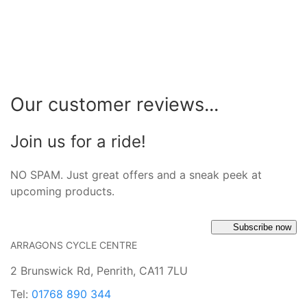
Our customer reviews...
Join us for a ride!
NO SPAM. Just great offers and a sneak peek at
upcoming products.
Subscribe now
ARRAGONS CYCLE CENTRE
2 Brunswick Rd, Penrith, CA11 7LU
Tel:
01768 890 344