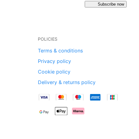
Subscribe now
POLICIES
Terms & conditions
Privacy policy
Cookie policy
Delivery & returns policy