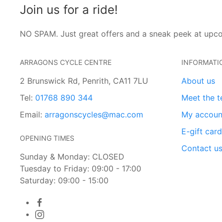
Join us for a ride!
NO SPAM. Just great offers and a sneak peek at upc
ARRAGONS CYCLE CENTRE
INFORMATI
2 Brunswick Rd, Penrith, CA11 7LU
About us
Tel:
01768 890 344
Meet the 
Email:
arragonscycles@mac.com
My accoun
E-gift car
OPENING TIMES
Contact u
Sunday & Monday: CLOSED
Tuesday to Friday: 09:00 - 17:00
Saturday: 09:00 - 15:00