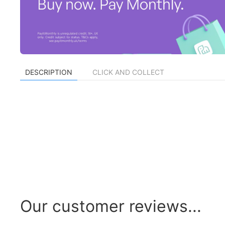
DESCRIPTION
CLICK AND COLLECT
Our customer reviews...