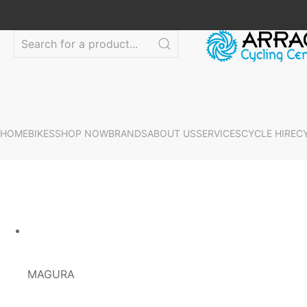
HOME
BIKES
SHOP NOW
BRANDS
ABOUT US
SERVICES
CYCLE HIRE
C
MAGURA