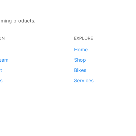
oming products.
ON
EXPLORE
Home
team
Shop
t
Bikes
ds
Services
s