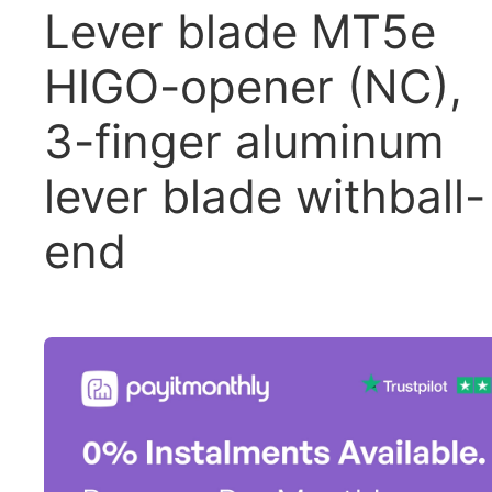
Lever blade MT5e
HIGO-opener (NC),
3-finger aluminum
lever blade withball-
end