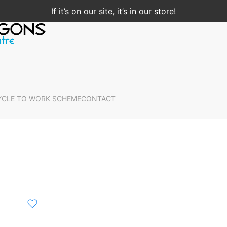
If it’s on our site, it’s in our store!
YCLE TO WORK SCHEME
CONTACT