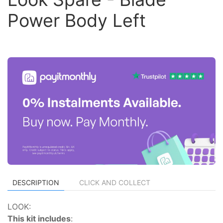
Power Body Left
DESCRIPTION
CLICK AND COLLECT
LOOK:
This kit includes
: