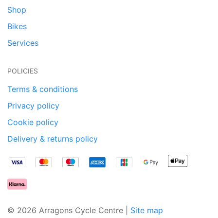
Shop
Bikes
Services
POLICIES
Terms & conditions
Privacy policy
Cookie policy
Delivery & returns policy
© 2026 Arragons Cycle Centre |
Site map