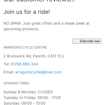
Join us for a ride!
NO SPAM. Just great offers and a sneak peek at
upcoming products.
Subscribe now
ARRAGONS CYCLE CENTRE
2 Brunswick Rd, Penrith, CA11 7LU
Tel:
01768 890 344
Email:
arragonscycles@mac.com
OPENING TIMES
Sunday & Monday: CLOSED
Tuesday to Friday: 09:00 - 17:00
Saturday: 09:00 - 15:00