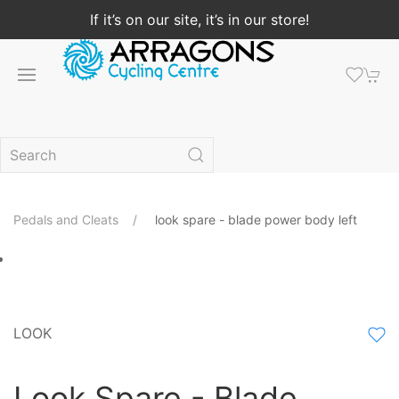
If it’s on our site, it’s in our store!
Pedals and Cleats
look spare - blade power body left
LOOK
Look Spare - Blade