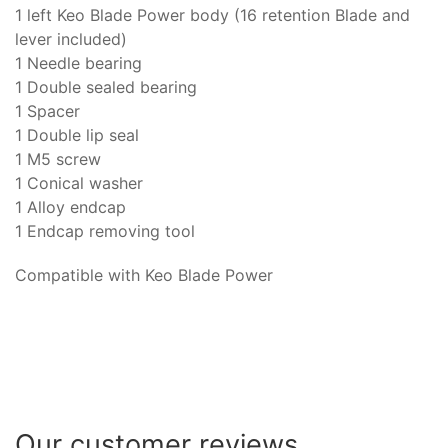
1 left Keo Blade Power body (16 retention Blade and
lever included)
1 Needle bearing
1 Double sealed bearing
1 Spacer
1 Double lip seal
1 M5 screw
1 Conical washer
1 Alloy endcap
1 Endcap removing tool
Compatible with Keo Blade Power
Our customer reviews...