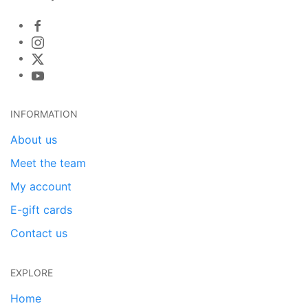
INFORMATION
About us
Meet the team
My account
E-gift cards
Contact us
EXPLORE
Home