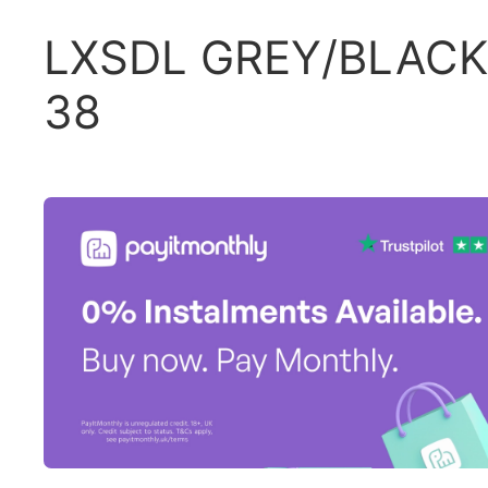
LXSDL GREY/BLACK
38