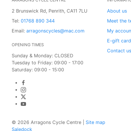
2 Brunswick Rd, Penrith, CA11 7LU
About us
Tel:
01768 890 344
Meet the 
Email:
arragonscycles@mac.com
My accoun
E-gift car
OPENING TIMES
Contact u
Sunday & Monday: CLOSED
Tuesday to Friday: 09:00 - 17:00
Saturday: 09:00 - 15:00
© 2026 Arragons Cycle Centre |
Site map
Saledock