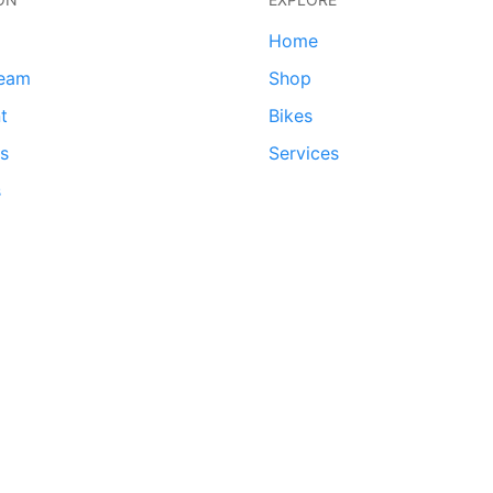
Home
team
Shop
t
Bikes
ds
Services
s