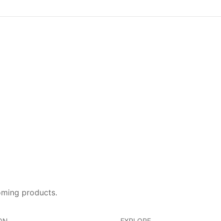
oming products.
ON
EXPLORE