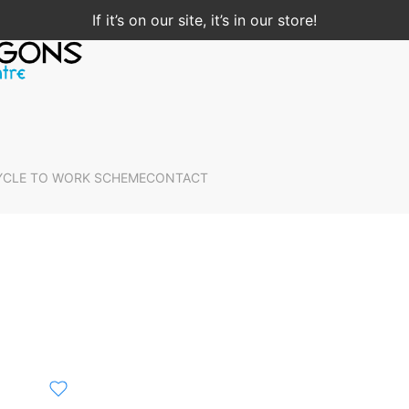
If it’s on our site, it’s in our store!
YCLE TO WORK SCHEME
CONTACT