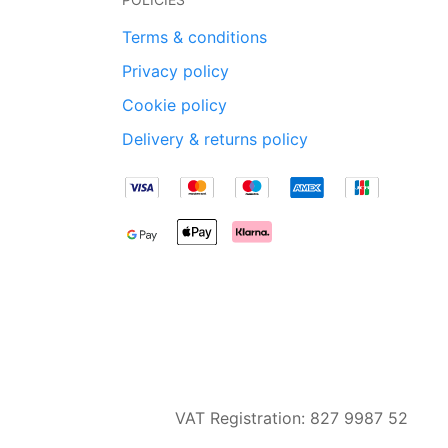
Terms & conditions
Privacy policy
Cookie policy
Delivery & returns policy
VAT Registration: 827 9987 52