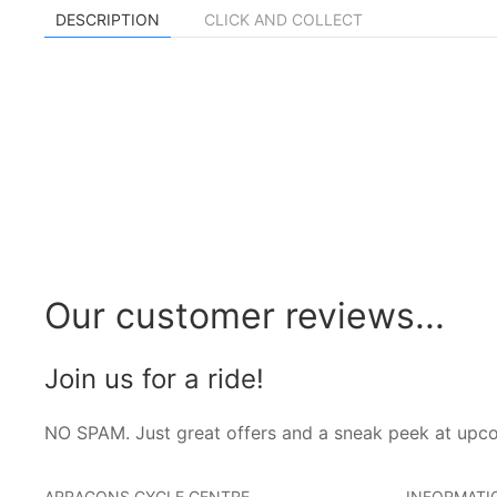
DESCRIPTION
CLICK AND COLLECT
Our customer reviews...
Join us for a ride!
NO SPAM. Just great offers and a sneak peek at upc
ARRAGONS CYCLE CENTRE
INFORMATI