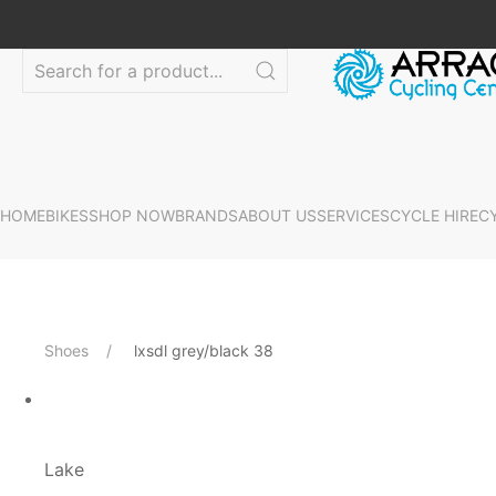
HOME
BIKES
SHOP NOW
BRANDS
ABOUT US
SERVICES
CYCLE HIRE
C
Shoes
lxsdl grey/black 38
Lake