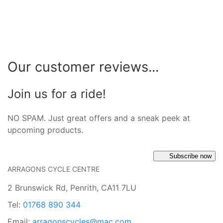
Our customer reviews...
Join us for a ride!
NO SPAM. Just great offers and a sneak peek at
upcoming products.
Subscribe now
ARRAGONS CYCLE CENTRE
2 Brunswick Rd, Penrith, CA11 7LU
Tel:
01768 890 344
Email:
arragonscycles@mac.com