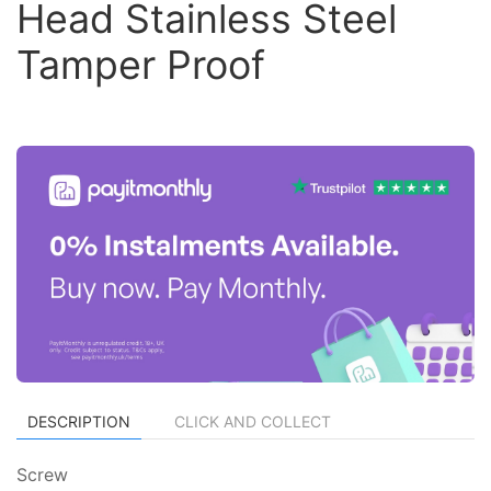
Head Stainless Steel
Tamper Proof
DESCRIPTION
CLICK AND COLLECT
Screw