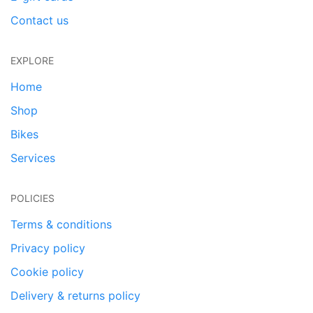
Contact us
EXPLORE
Home
Shop
Bikes
Services
POLICIES
Terms & conditions
Privacy policy
Cookie policy
Delivery & returns policy