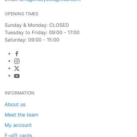
OPENING TIMES
Sunday & Monday: CLOSED
Tuesday to Friday: 09:00 - 17:00
Saturday: 09:00 - 15:00
INFORMATION
About us
Meet the team
My account
E-gift cards