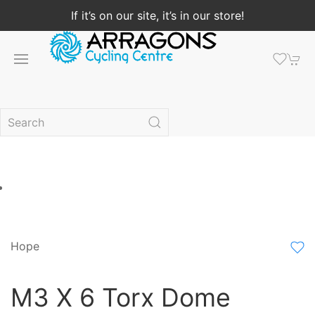
If it’s on our site, it’s in our store!
Hope
M3 X 6 Torx Dome