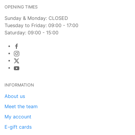
OPENING TIMES
Sunday & Monday: CLOSED
Tuesday to Friday: 09:00 - 17:00
Saturday: 09:00 - 15:00
INFORMATION
About us
Meet the team
My account
E-gift cards