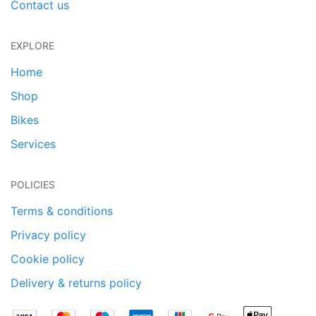
Contact us
EXPLORE
Home
Shop
Bikes
Services
POLICIES
Terms & conditions
Privacy policy
Cookie policy
Delivery & returns policy