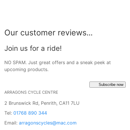
Our customer reviews...
Join us for a ride!
NO SPAM. Just great offers and a sneak peek at
upcoming products.
Subscribe now
ARRAGONS CYCLE CENTRE
2 Brunswick Rd, Penrith, CA11 7LU
Tel:
01768 890 344
Email:
arragonscycles@mac.com