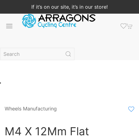
If it’s on our site, it’s in our store!
Wheels Manufacturing
M4 X 12Mm Flat