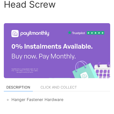
Head Screw
DESCRIPTION
CLICK AND COLLECT
Hanger Fastener Hardware