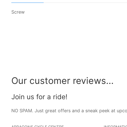
Screw
Our customer reviews...
Join us for a ride!
NO SPAM. Just great offers and a sneak peek at upc
ARRAGONS CYCLE CENTRE
INFORMATI