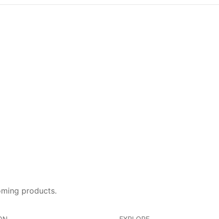
oming products.
ON
EXPLORE