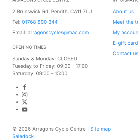
2 Brunswick Rd, Penrith, CA11 7LU
About us
Tel:
01768 890 344
Meet the 
Email:
arragonscycles@mac.com
My accoun
E-gift car
OPENING TIMES
Contact u
Sunday & Monday: CLOSED
Tuesday to Friday: 09:00 - 17:00
Saturday: 09:00 - 15:00
© 2026 Arragons Cycle Centre |
Site map
Saledock