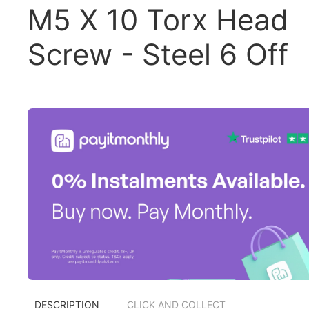
M5 X 10 Torx Head
Screw - Steel 6 Off
DESCRIPTION
CLICK AND COLLECT