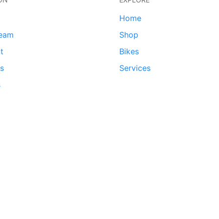
Home
team
Shop
t
Bikes
ds
Services
s