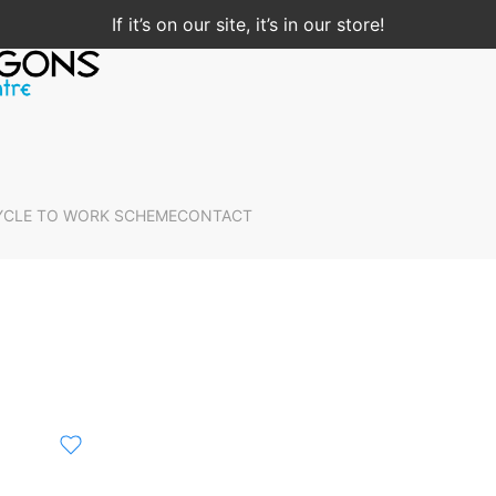
If it’s on our site, it’s in our store!
YCLE TO WORK SCHEME
CONTACT