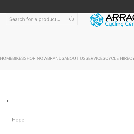
HOME
BIKES
SHOP NOW
BRANDS
ABOUT US
SERVICES
CYCLE HIRE
C
Hope