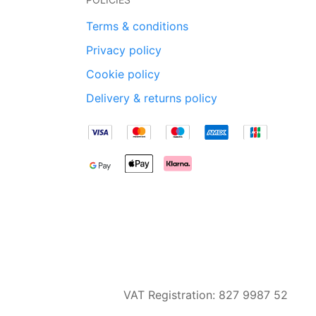
Terms & conditions
Privacy policy
Cookie policy
Delivery & returns policy
VAT Registration: 827 9987 52