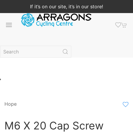
If it’s on our site, it’s in our store!
Hope
M6 X 20 Cap Screw