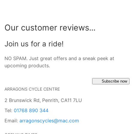
Our customer reviews...
Join us for a ride!
NO SPAM. Just great offers and a sneak peek at
upcoming products.
Subscribe now
ARRAGONS CYCLE CENTRE
2 Brunswick Rd, Penrith, CA11 7LU
Tel:
01768 890 344
Email:
arragonscycles@mac.com