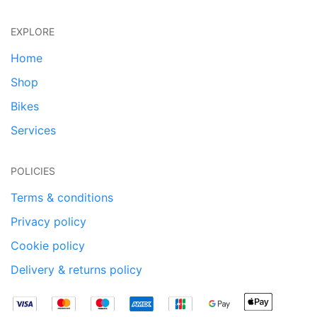
EXPLORE
Home
Shop
Bikes
Services
POLICIES
Terms & conditions
Privacy policy
Cookie policy
Delivery & returns policy