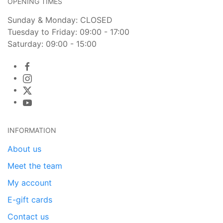
OPENING TIMES
Sunday & Monday: CLOSED
Tuesday to Friday: 09:00 - 17:00
Saturday: 09:00 - 15:00
INFORMATION
About us
Meet the team
My account
E-gift cards
Contact us