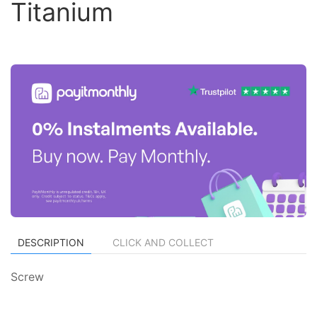
Titanium
DESCRIPTION
CLICK AND COLLECT
Screw