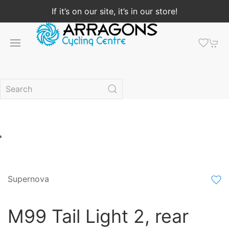
If it’s on our site, it’s in our store!
Supernova
M99 Tail Light 2, rear