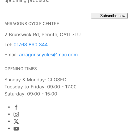
upcoming products.
Subscribe now
ARRAGONS CYCLE CENTRE
2 Brunswick Rd, Penrith, CA11 7LU
Tel:
01768 890 344
Email:
arragonscycles@mac.com
OPENING TIMES
Sunday & Monday: CLOSED
Tuesday to Friday: 09:00 - 17:00
Saturday: 09:00 - 15:00