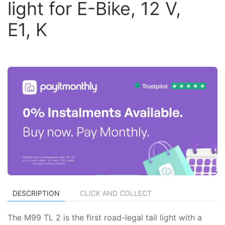
light for E-Bike, 12 V,
E1, K
DESCRIPTION
CLICK AND COLLECT
The M99 TL 2 is the first road-legal tail light with a