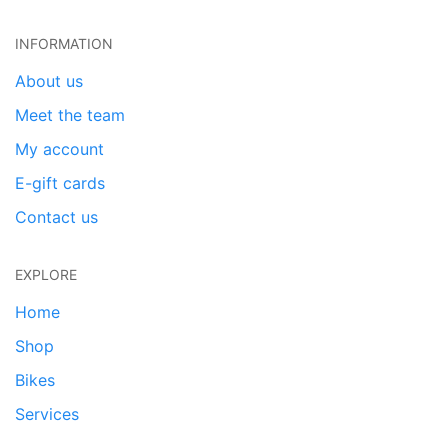
INFORMATION
About us
Meet the team
My account
E-gift cards
Contact us
EXPLORE
Home
Shop
Bikes
Services