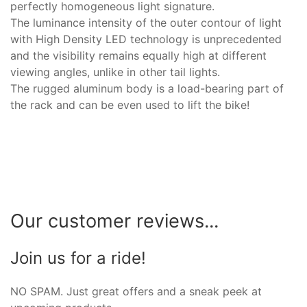
perfectly homogeneous light signature.
The luminance intensity of the outer contour of light
with High Density LED technology is unprecedented
and the visibility remains equally high at different
viewing angles, unlike in other tail lights.
The rugged aluminum body is a load-bearing part of
the rack and can be even used to lift the bike!
Our customer reviews...
Join us for a ride!
NO SPAM. Just great offers and a sneak peek at