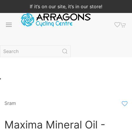
If it’s on our site, it’s in our store!
Sram
Maxima Mineral Oil -