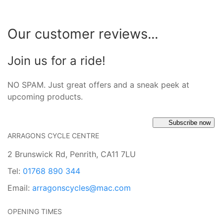
Our customer reviews...
Join us for a ride!
NO SPAM. Just great offers and a sneak peek at
upcoming products.
Subscribe now
ARRAGONS CYCLE CENTRE
2 Brunswick Rd, Penrith, CA11 7LU
Tel:
01768 890 344
Email:
arragonscycles@mac.com
OPENING TIMES