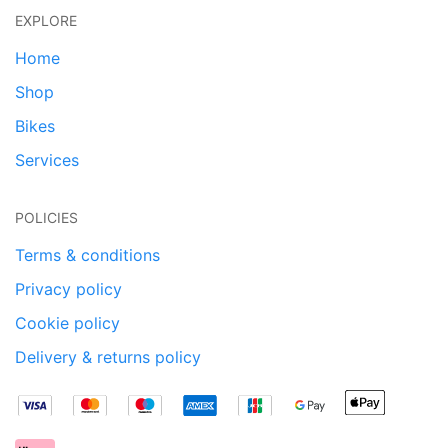
EXPLORE
Home
Shop
Bikes
Services
POLICIES
Terms & conditions
Privacy policy
Cookie policy
Delivery & returns policy