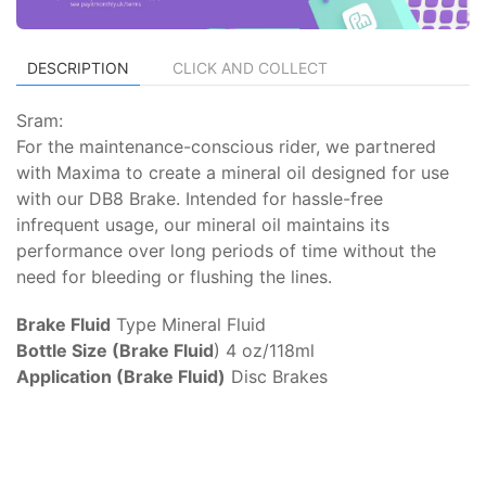
DESCRIPTION
CLICK AND COLLECT
Sram:
For the maintenance-conscious rider, we partnered
with Maxima to create a mineral oil designed for use
with our DB8 Brake. Intended for hassle-free
infrequent usage, our mineral oil maintains its
performance over long periods of time without the
need for bleeding or flushing the lines.
Brake Fluid
Type Mineral Fluid
Bottle Size (Brake Fluid
) 4 oz/118ml
Application (Brake Fluid)
Disc Brakes