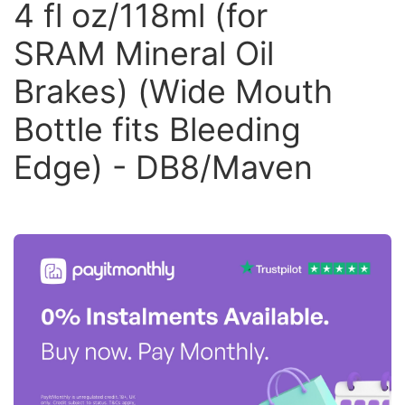
4 fl oz/118ml (for
SRAM Mineral Oil
Brakes) (Wide Mouth
Bottle fits Bleeding
Edge) - DB8/Maven