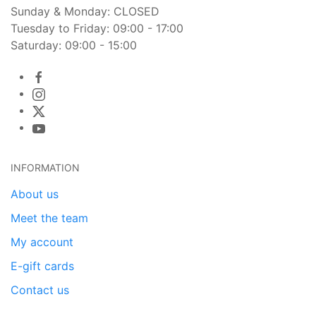
Sunday & Monday: CLOSED
Tuesday to Friday: 09:00 - 17:00
Saturday: 09:00 - 15:00
INFORMATION
About us
Meet the team
My account
E-gift cards
Contact us