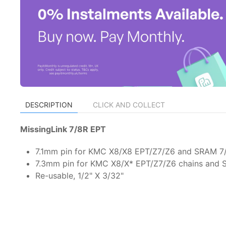
DESCRIPTION
CLICK AND COLLECT
MissingLink 7/8R EPT
7.1mm pin for KMC X8/X8 EPT/Z7/Z6 and SRAM 7
7.3mm pin for KMC X8/X* EPT/Z7/Z6 chains and
Re-usable, 1/2" X 3/32"