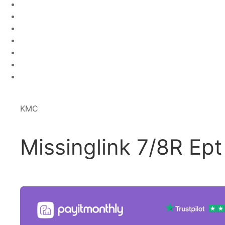
KMC
Missinglink 7/8R Ept