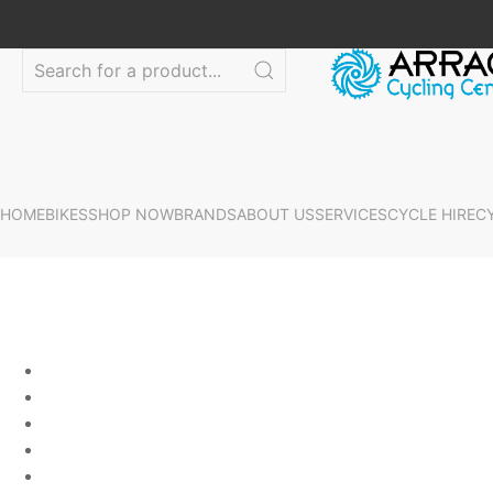
HOME
BIKES
SHOP NOW
BRANDS
ABOUT US
SERVICES
CYCLE HIRE
C