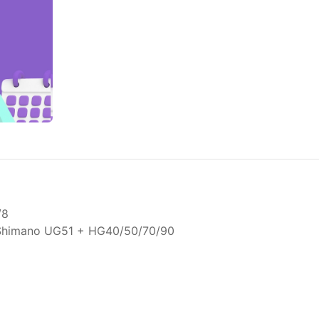
/8
 Shimano UG51 + HG40/50/70/90