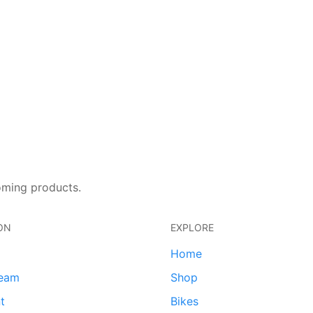
oming products.
ON
EXPLORE
Home
team
Shop
t
Bikes