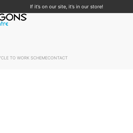
If it’s on our site, it’s in our store!
YCLE TO WORK SCHEME
CONTACT