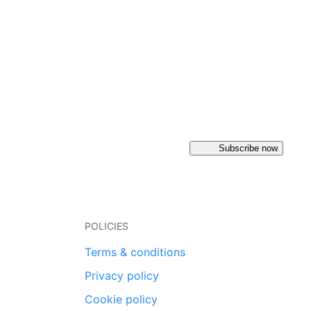
Subscribe now
POLICIES
Terms & conditions
Privacy policy
Cookie policy