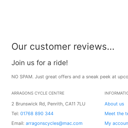
Our customer reviews...
Join us for a ride!
NO SPAM. Just great offers and a sneak peek at upc
ARRAGONS CYCLE CENTRE
INFORMATI
2 Brunswick Rd, Penrith, CA11 7LU
About us
Tel:
01768 890 344
Meet the 
Email:
arragonscycles@mac.com
My accoun