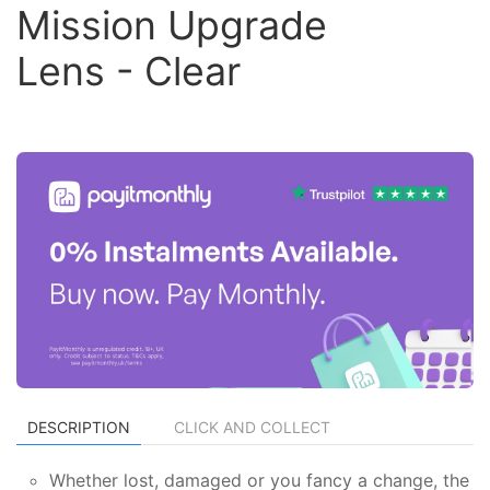
Mission Upgrade
Lens - Clear
DESCRIPTION
CLICK AND COLLECT
Whether lost, damaged or you fancy a change, the