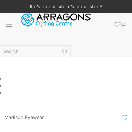
If it’s on our site, it’s in our store!
Madison Eyewear