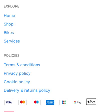
EXPLORE
Home
Shop
Bikes
Services
POLICIES
Terms & conditions
Privacy policy
Cookie policy
Delivery & returns policy