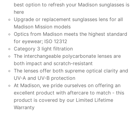
best option to refresh your Madison sunglasses is
here
Upgrade or replacement sunglasses lens for all
Madison Mission models
Optics from Madison meets the highest standard
for eyewear; ISO 12312
Category 3 light filtration
The interchangeable polycarbonate lenses are
both impact and scratch-resistant
The lenses offer both supreme optical clarity and
UV-A and UV-B protection
At Madison, we pride ourselves on offering an
excellent product with aftercare to match - this
product is covered by our Limited Lifetime
Warranty