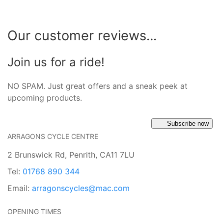
Our customer reviews...
Join us for a ride!
NO SPAM. Just great offers and a sneak peek at
upcoming products.
Subscribe now
ARRAGONS CYCLE CENTRE
2 Brunswick Rd, Penrith, CA11 7LU
Tel:
01768 890 344
Email:
arragonscycles@mac.com
OPENING TIMES