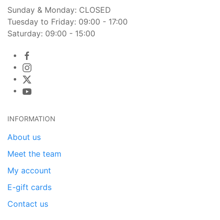
Sunday & Monday: CLOSED
Tuesday to Friday: 09:00 - 17:00
Saturday: 09:00 - 15:00
INFORMATION
About us
Meet the team
My account
E-gift cards
Contact us