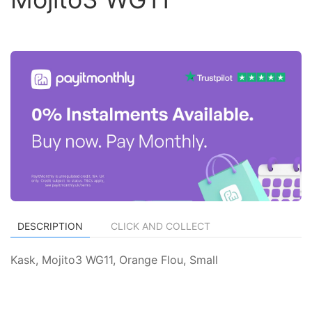
DESCRIPTION
CLICK AND COLLECT
Kask, Mojito3 WG11, Orange Flou, Small