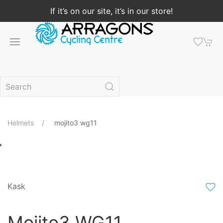
If it’s on our site, it’s in our store!
Helmets
mojito3 wg11
Kask
Mojito3 WG11