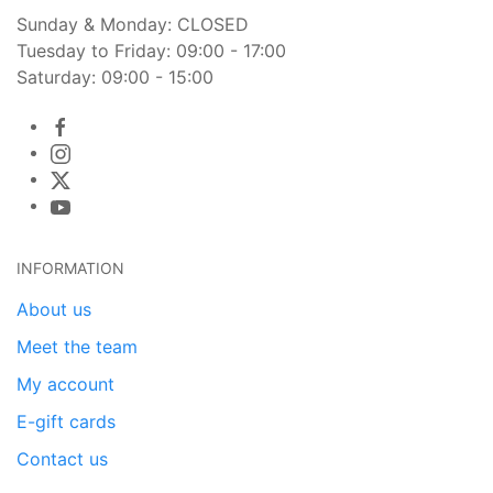
Sunday & Monday: CLOSED
Tuesday to Friday: 09:00 - 17:00
Saturday: 09:00 - 15:00
INFORMATION
About us
Meet the team
My account
E-gift cards
Contact us