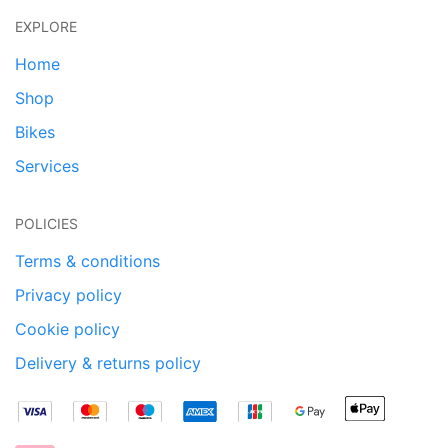
EXPLORE
Home
Shop
Bikes
Services
POLICIES
Terms & conditions
Privacy policy
Cookie policy
Delivery & returns policy