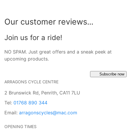
Our customer reviews...
Join us for a ride!
NO SPAM. Just great offers and a sneak peek at
upcoming products.
Subscribe now
ARRAGONS CYCLE CENTRE
2 Brunswick Rd, Penrith, CA11 7LU
Tel:
01768 890 344
Email:
arragonscycles@mac.com
OPENING TIMES