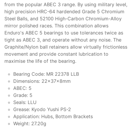
from the popular ABEC 3 range. By using military level,
high precision HRC-64 hardended Grade 5 Chromium
Steel Balls, and 52100 High-Carbon Chromium-Alloy
mirror polished races. This combination allows
Enduro's ABEC 5 bearings to use tolerances twice as
tight as ABEC 3, and operate without any noise. The
Graphite/Nylon ball retainers allow virtually frictionless
movement and provide constant lubrication to
maximise the life of the bearing.
Bearing Code: MR 22378 LLB
Dimensions: 22x37x8mm
ABEC: 5
Grade: 5
Seals: LLU
Grease: Kyodo Yushi PS-2
Application: Hubs, Bottom Brackets
Weight: 27.20g