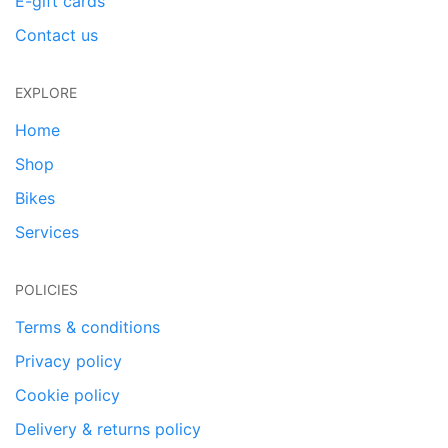
E-gift cards
Contact us
EXPLORE
Home
Shop
Bikes
Services
POLICIES
Terms & conditions
Privacy policy
Cookie policy
Delivery & returns policy