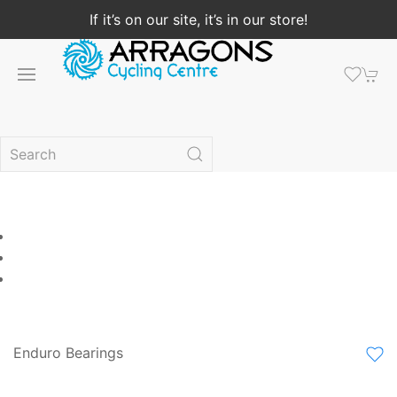
If it’s on our site, it’s in our store!
Enduro Bearings