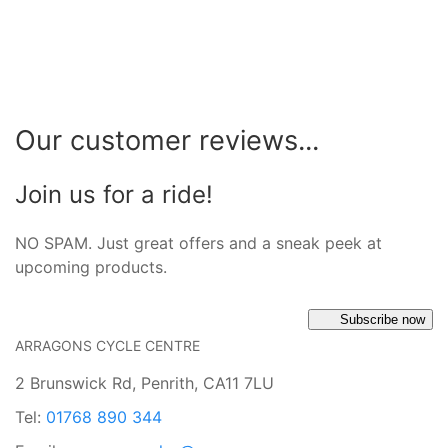
Our customer reviews...
Join us for a ride!
NO SPAM. Just great offers and a sneak peek at
upcoming products.
Subscribe now
ARRAGONS CYCLE CENTRE
2 Brunswick Rd, Penrith, CA11 7LU
Tel:
01768 890 344