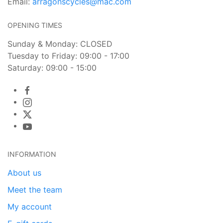
Email:
arragonscycles@mac.com
OPENING TIMES
Sunday & Monday: CLOSED
Tuesday to Friday: 09:00 - 17:00
Saturday: 09:00 - 15:00
INFORMATION
About us
Meet the team
My account