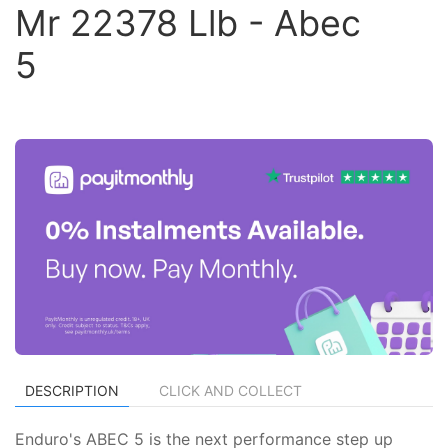
Mr 22378 Llb - Abec
5
DESCRIPTION
CLICK AND COLLECT
Enduro's ABEC 5 is the next performance step up