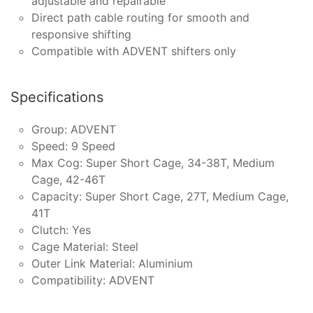
adjustable and repairable
Direct path cable routing for smooth and
responsive shifting
Compatible with ADVENT shifters only
Specifications
Group: ADVENT
Speed: 9 Speed
Max Cog: Super Short Cage, 34-38T, Medium
Cage, 42-46T
Capacity: Super Short Cage, 27T, Medium Cage,
41T
Clutch: Yes
Cage Material: Steel
Outer Link Material: Aluminium
Compatibility: ADVENT