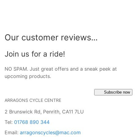
Our customer reviews...
Join us for a ride!
NO SPAM. Just great offers and a sneak peek at
upcoming products.
Subscribe now
ARRAGONS CYCLE CENTRE
2 Brunswick Rd, Penrith, CA11 7LU
Tel:
01768 890 344
Email:
arragonscycles@mac.com