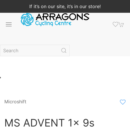
If it’s on our site, it’s in our store!
Microshift
MS ADVENT 1x 9s