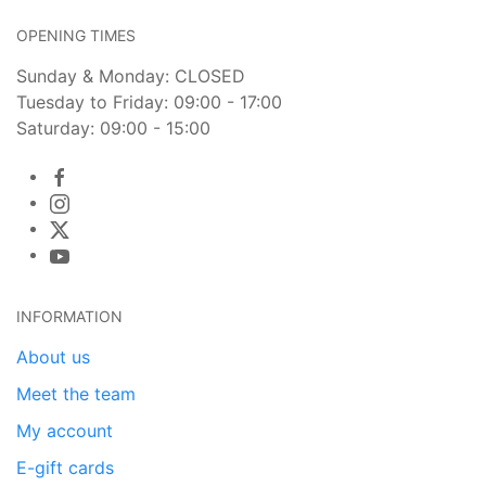
OPENING TIMES
Sunday & Monday: CLOSED
Tuesday to Friday: 09:00 - 17:00
Saturday: 09:00 - 15:00
INFORMATION
About us
Meet the team
My account
E-gift cards