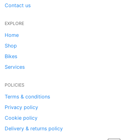
Contact us
EXPLORE
Home
Shop
Bikes
Services
POLICIES
Terms & conditions
Privacy policy
Cookie policy
Delivery & returns policy