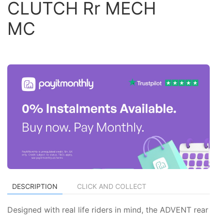
CLUTCH Rr MECH
MC
DESCRIPTION
CLICK AND COLLECT
Designed with real life riders in mind, the ADVENT rear