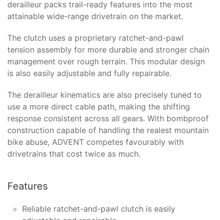
derailleur packs trail-ready features into the most
attainable wide-range drivetrain on the market.
The clutch uses a proprietary ratchet-and-pawl
tension assembly for more durable and stronger chain
management over rough terrain. This modular design
is also easily adjustable and fully repairable.
The derailleur kinematics are also precisely tuned to
use a more direct cable path, making the shifting
response consistent across all gears. With bombproof
construction capable of handling the realest mountain
bike abuse, ADVENT competes favourably with
drivetrains that cost twice as much.
Features
Reliable ratchet-and-pawl clutch is easily