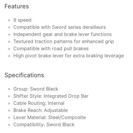
Features
9 speed
Compatible with Sword series derailleurs
Independent gear and brake lever functions
Textured traction patterns for enhanced grip
Compatible with road pull brakes
High pivot brake lever for extra braking leverage
Specifications
Group: Sword Black
Shifter Style: Integrated Drop Bar
Cable Routing: Internal
Brake Reach: Adjustable
Lever Material: Steel/Composite
Compatibility: Sword Black