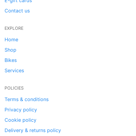
E-gift cards
Contact us
EXPLORE
Home
Shop
Bikes
Services
POLICIES
Terms & conditions
Privacy policy
Cookie policy
Delivery & returns policy