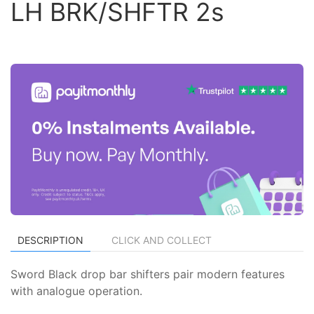
LH BRK/SHFTR 2s
DESCRIPTION
CLICK AND COLLECT
Sword Black drop bar shifters pair modern features
with analogue operation.