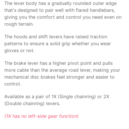
The lever body has a gradually rounded outer edge
that's designed to pair well with flared handlebars,
giving you the comfort and control you need even on
rough terrain.
The hoods and shift levers have raised traction
patterns to ensure a solid grip whether you wear
gloves or not.
The brake lever has a higher pivot point and pulls
more cable than the average road lever, making your
mechanical disc brakes feel stronger and easier to
control.
Available as a pair of 1X (Single chainring) or 2X
(Double chainring) levers.
(1X has no left-side gear function)