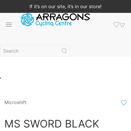
If it’s on our site, it’s in our store!
Microshift
MS SWORD BLACK