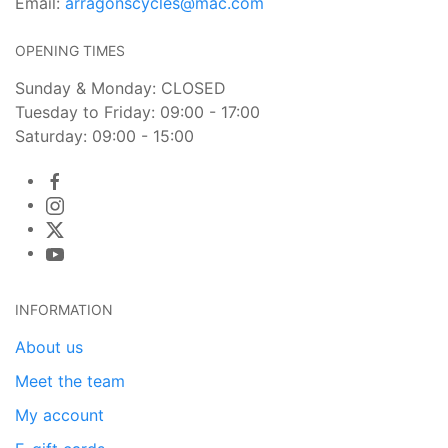
Email:
arragonscycles@mac.com
OPENING TIMES
Sunday & Monday: CLOSED
Tuesday to Friday: 09:00 - 17:00
Saturday: 09:00 - 15:00
INFORMATION
About us
Meet the team
My account