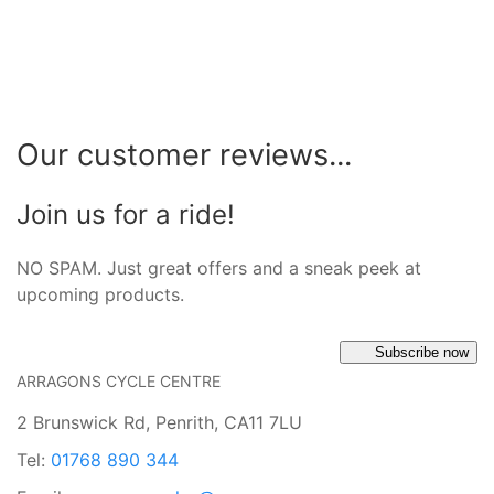
Our customer reviews...
Join us for a ride!
NO SPAM. Just great offers and a sneak peek at
upcoming products.
Subscribe now
ARRAGONS CYCLE CENTRE
2 Brunswick Rd, Penrith, CA11 7LU
Tel:
01768 890 344