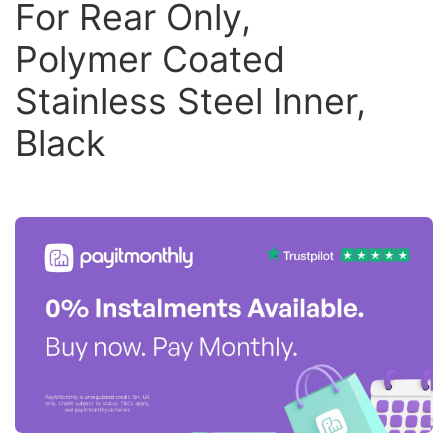
For Rear Only,
Polymer Coated
Stainless Steel Inner,
Black