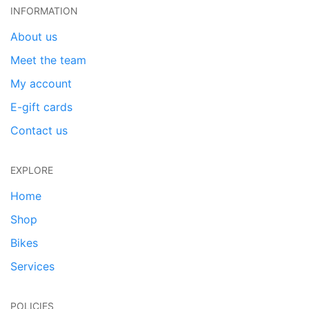
INFORMATION
About us
Meet the team
My account
E-gift cards
Contact us
EXPLORE
Home
Shop
Bikes
Services
POLICIES