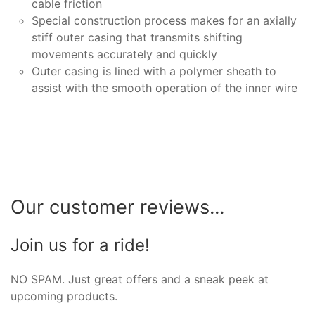
cable friction
Special construction process makes for an axially
stiff outer casing that transmits shifting
movements accurately and quickly
Outer casing is lined with a polymer sheath to
assist with the smooth operation of the inner wire
Our customer reviews...
Join us for a ride!
NO SPAM. Just great offers and a sneak peek at
upcoming products.