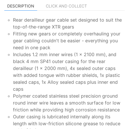
DESCRIPTION
CLICK AND COLLECT
Rear derailleur gear cable set designed to suit the
top-of-the-range XTR gears
Fitting new gears or completely overhauling your
gear cabling couldn't be easier - everything you
need in one pack
Includes 1.2 mm inner wires (1 x 2100 mm), and
black 4 mm SP41 outer casing for the rear
derailleur (1 x 2000 mm), 4x sealed outer caps
with added tongue with rubber shields, 1x plastic
sealed caps, 1x Alloy sealed caps plus inner end
caps
Polymer coated stainless steel precision ground
round inner wire leaves a smooth surface for low
friction while providing high corrosion resistance
Outer casing is lubricated internally along its
length with low-friction silicone grease to reduce