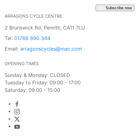
Subscribe now
ARRAGONS CYCLE CENTRE
2 Brunswick Rd, Penrith, CA11 7LU
Tel:
01768 890 344
Email:
arragonscycles@mac.com
OPENING TIMES
Sunday & Monday: CLOSED
Tuesday to Friday: 09:00 - 17:00
Saturday: 09:00 - 15:00