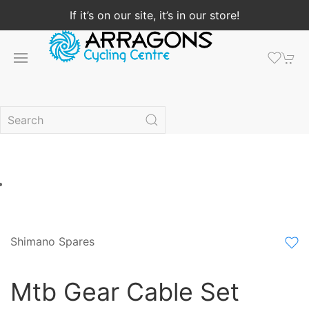
If it’s on our site, it’s in our store!
Shimano Spares
Mtb Gear Cable Set