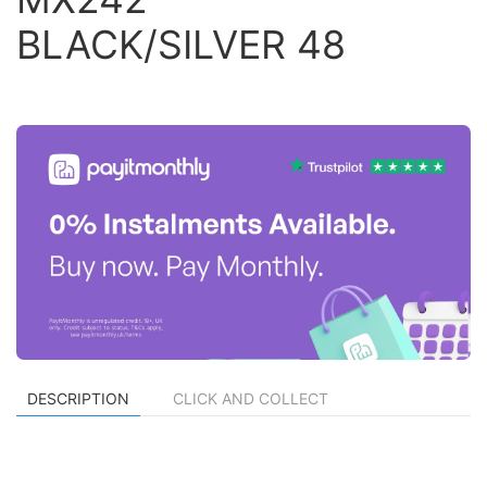
BLACK/SILVER 48
DESCRIPTION
CLICK AND COLLECT