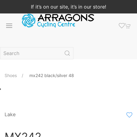
If it’s on our site, it’s in our store!
Shoes
mx242 black/silver 48
Lake
MX242