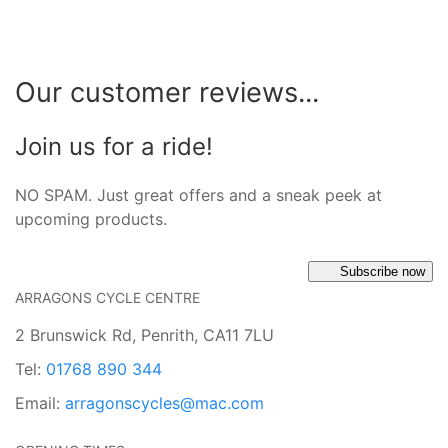
Our customer reviews...
Join us for a ride!
NO SPAM. Just great offers and a sneak peek at
upcoming products.
Subscribe now
ARRAGONS CYCLE CENTRE
2 Brunswick Rd, Penrith, CA11 7LU
Tel:
01768 890 344
Email:
arragonscycles@mac.com