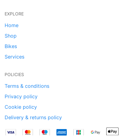
EXPLORE
Home
Shop
Bikes
Services
POLICIES
Terms & conditions
Privacy policy
Cookie policy
Delivery & returns policy