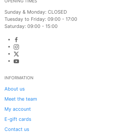
OPENING TIMES
Sunday & Monday: CLOSED
Tuesday to Friday: 09:00 - 17:00
Saturday: 09:00 - 15:00
INFORMATION
About us
Meet the team
My account
E-gift cards
Contact us