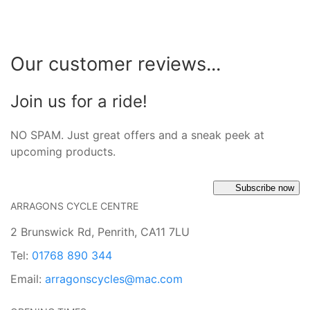
Our customer reviews...
Join us for a ride!
NO SPAM. Just great offers and a sneak peek at
upcoming products.
Subscribe now
ARRAGONS CYCLE CENTRE
2 Brunswick Rd, Penrith, CA11 7LU
Tel:
01768 890 344
Email:
arragonscycles@mac.com