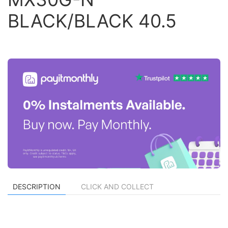
BLACK/BLACK 40.5
DESCRIPTION
CLICK AND COLLECT