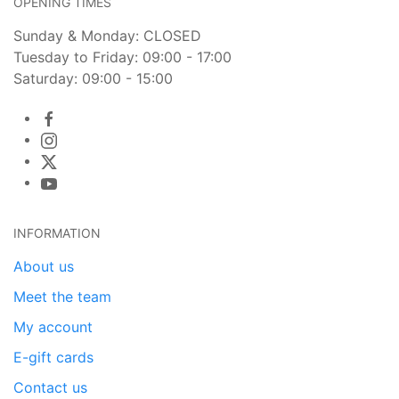
OPENING TIMES
Sunday & Monday: CLOSED
Tuesday to Friday: 09:00 - 17:00
Saturday: 09:00 - 15:00
INFORMATION
About us
Meet the team
My account
E-gift cards
Contact us