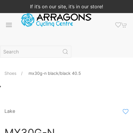
If it’s on our site, it’s in our store!
Shoes
mx30g-n black/black 40.5
Lake
MX30G-N