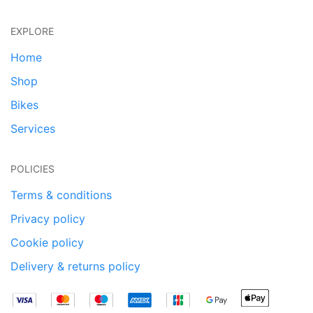
EXPLORE
Home
Shop
Bikes
Services
POLICIES
Terms & conditions
Privacy policy
Cookie policy
Delivery & returns policy