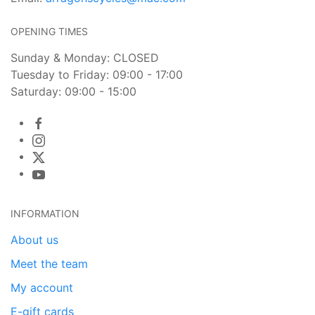
OPENING TIMES
Sunday & Monday: CLOSED
Tuesday to Friday: 09:00 - 17:00
Saturday: 09:00 - 15:00
INFORMATION
About us
Meet the team
My account
E-gift cards