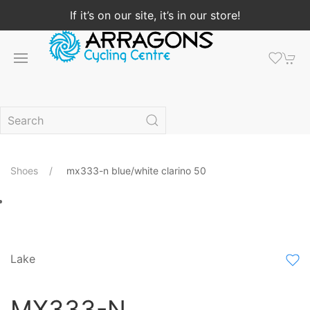
If it’s on our site, it’s in our store!
Shoes
mx333-n blue/white clarino 50
Lake
MX333-N