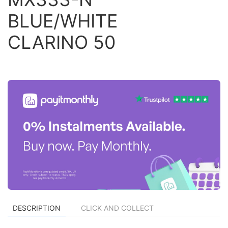
BLUE/WHITE
CLARINO 50
DESCRIPTION
CLICK AND COLLECT