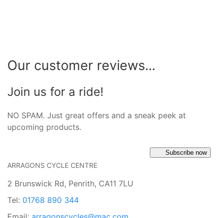
Our customer reviews...
Join us for a ride!
NO SPAM. Just great offers and a sneak peek at
upcoming products.
Subscribe now
ARRAGONS CYCLE CENTRE
2 Brunswick Rd, Penrith, CA11 7LU
Tel:
01768 890 344
Email:
arragonscycles@mac.com