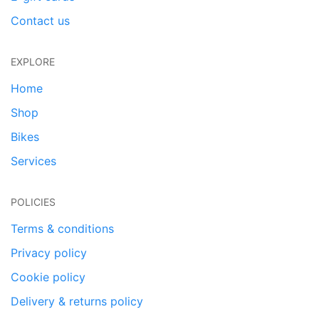
Contact us
EXPLORE
Home
Shop
Bikes
Services
POLICIES
Terms & conditions
Privacy policy
Cookie policy
Delivery & returns policy