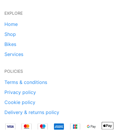
EXPLORE
Home
Shop
Bikes
Services
POLICIES
Terms & conditions
Privacy policy
Cookie policy
Delivery & returns policy