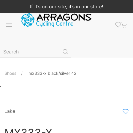
If it’s on our site, it’s in our store!
Shoes
mx333-x black/silver 42
Lake
MX333-X