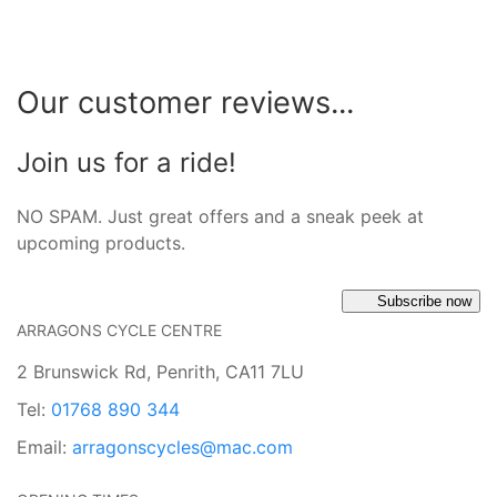
Our customer reviews...
Join us for a ride!
NO SPAM. Just great offers and a sneak peek at
upcoming products.
Subscribe now
ARRAGONS CYCLE CENTRE
2 Brunswick Rd, Penrith, CA11 7LU
Tel:
01768 890 344
Email:
arragonscycles@mac.com