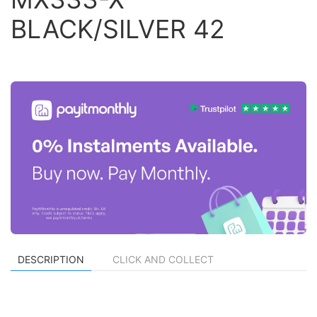
BLACK/SILVER 42
DESCRIPTION
CLICK AND COLLECT