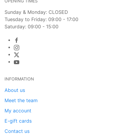
OPENING TIMES
Sunday & Monday: CLOSED
Tuesday to Friday: 09:00 - 17:00
Saturday: 09:00 - 15:00
INFORMATION
About us
Meet the team
My account
E-gift cards
Contact us